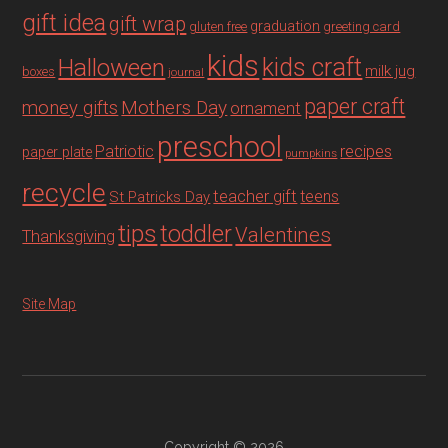
gift idea
gift wrap
graduation
gluten free
greeting card
kids
Halloween
kids craft
milk jug
boxes
journal
paper craft
Mothers Day
money gifts
ornament
preschool
recipes
Patriotic
paper plate
pumpkins
recycle
teacher gift
teens
St Patricks Day
tips
toddler
Valentines
Thanksgiving
Site Map
Copyright © 2026