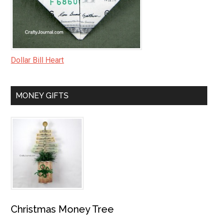
Dollar Bill Heart
MONEY GIFTS
Christmas Money Tree