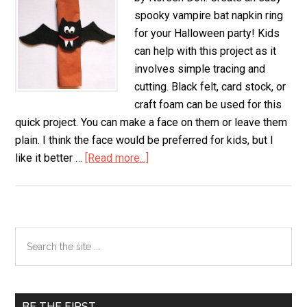
spooky vampire bat napkin ring
for your Halloween party! Kids
can help with this project as it
involves simple tracing and
cutting. Black felt, card stock, or
craft foam can be used for this
quick project. You can make a face on them or leave them
plain. I think the face would be preferred for kids, but I
like it better …
[Read more...]
about
Vampire
Bat
Napkin
Ring
Primary
Search
the
Sidebar
site
...
BE THE FIRST…