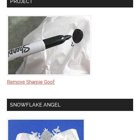
PROJECT
Remove Sharpie Goof
SNOWFLAKE ANGEL