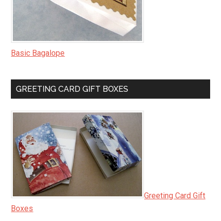
Basic Bagalope
GREETING CARD GIFT BOXES
Greeting Card Gift
Boxes