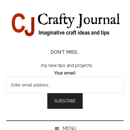
Skip
Skip
Skip
Skip
to
to
to
to
content
secondary
primary
footer
menu
sidebar
DON'T MISS...
...my new tips and projects:
Your email:
MENU