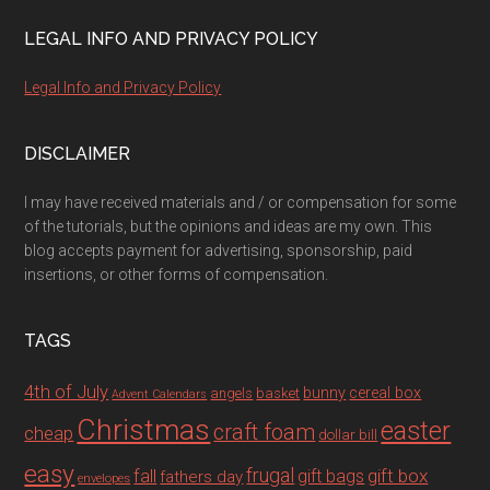
LEGAL INFO AND PRIVACY POLICY
Legal Info and Privacy Policy
DISCLAIMER
I may have received materials and / or compensation for some
of the tutorials, but the opinions and ideas are my own. This
blog accepts payment for advertising, sponsorship, paid
insertions, or other forms of compensation.
TAGS
4th of July
bunny
cereal box
angels
basket
Advent Calendars
Christmas
easter
craft foam
cheap
dollar bill
easy
fall
frugal
gift box
gift bags
fathers day
envelopes