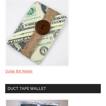
Dollar Bill Wallet
DUCT TAPE WALLET