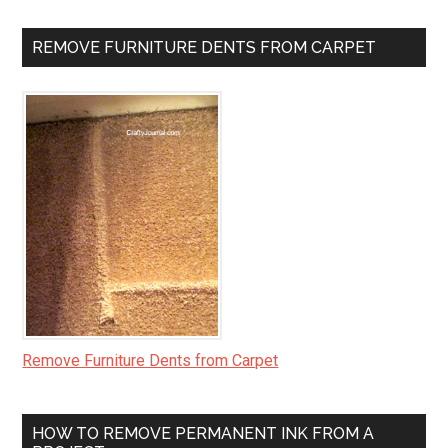
REMOVE FURNITURE DENTS FROM CARPET
Remove Furniture Dents from Carpet
HOW TO REMOVE PERMANENT INK FROM A