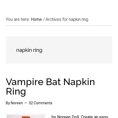
You are here:
Home
/
Archives for napkin ring
napkin ring
Vampire Bat Napkin
Ring
By
Noreen
32 Comments
by Noreen Doll. Create an easy