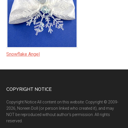
Snowflake Angel
Footer
COPYRIGHT NOTICE
Copyright Notice All content on this website: Copyright © 2009-
2026, Noreen Doll (or person linked who created it), and may
NOT be reproduced without author's permission. All rights
reserved.