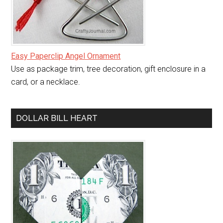
Easy Paperclip Angel Ornament
Use as package trim, tree decoration, gift enclosure in a
card, or a necklace.
DOLLAR BILL HEART