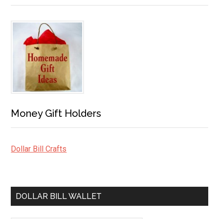
Money Gift Holders
Dollar Bill Crafts
DOLLAR BILL WALLET