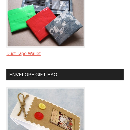
Duct Tape Wallet
ENVELOPE GIFT BAG