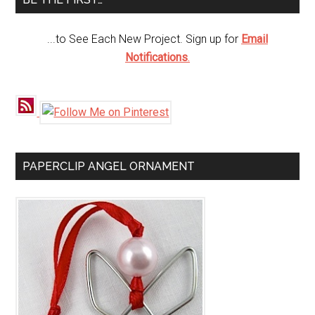
...to See Each New Project. Sign up for
Email
Notifications
.
PAPERCLIP ANGEL ORNAMENT