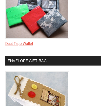
Duct Tape Wallet
ENVELOPE GIFT BAG