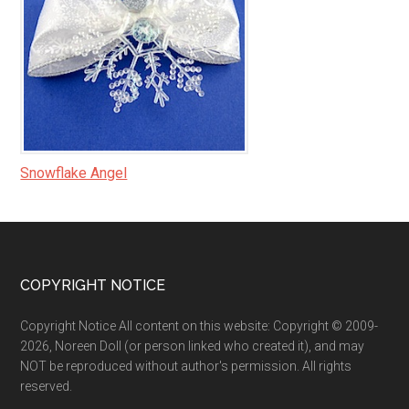
Snowflake Angel
Footer
COPYRIGHT NOTICE
Copyright Notice All content on this website: Copyright © 2009-
2026, Noreen Doll (or person linked who created it), and may
NOT be reproduced without author's permission. All rights
reserved.