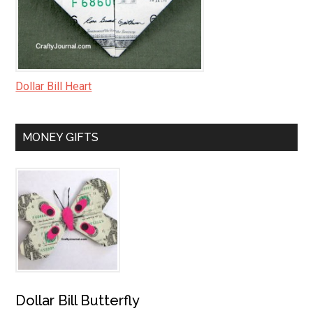
Dollar Bill Heart
MONEY GIFTS
Dollar Bill Butterfly