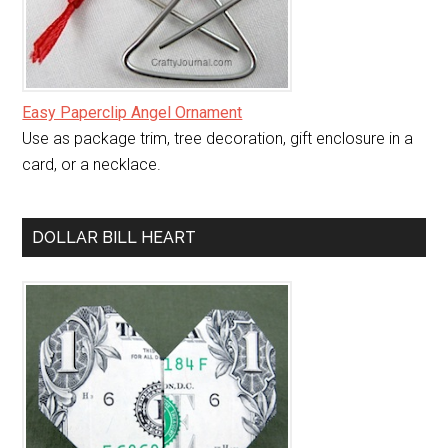
Easy Paperclip Angel Ornament
Use as package trim, tree decoration, gift enclosure in a
card, or a necklace.
DOLLAR BILL HEART