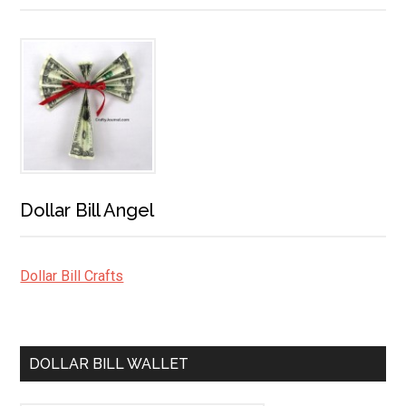
Dollar Bill Angel
Dollar Bill Crafts
DOLLAR BILL WALLET