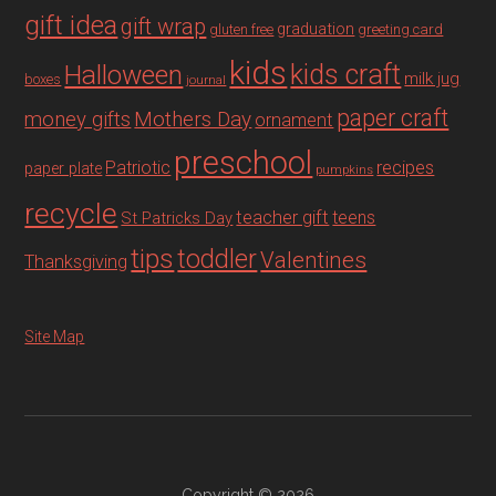
gift idea
gift wrap
graduation
gluten free
greeting card
kids
Halloween
kids craft
milk jug
boxes
journal
paper craft
Mothers Day
money gifts
ornament
preschool
recipes
Patriotic
paper plate
pumpkins
recycle
teacher gift
teens
St Patricks Day
tips
toddler
Valentines
Thanksgiving
Site Map
Copyright © 2026