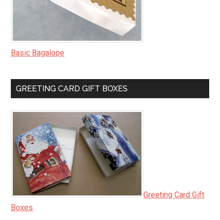
Basic Bagalope
GREETING CARD GIFT BOXES
Greeting Card Gift
Boxes