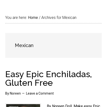
You are here:
Home
/
Archives for Mexican
Mexican
Easy Epic Enchiladas,
Gluten Free
By
Noreen
Leave a Comment
By Noreen Doll. Make easy Epic