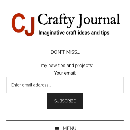
Skip
Skip
Skip
Skip
to
to
to
to
content
secondary
primary
footer
menu
sidebar
DON'T MISS...
...my new tips and projects:
Your email:
MENU