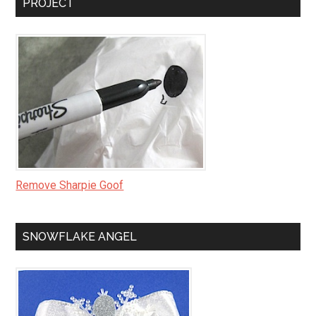
PROJECT
Remove Sharpie Goof
SNOWFLAKE ANGEL