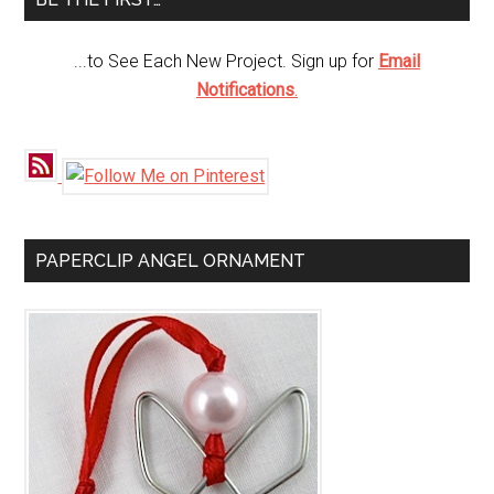
...to See Each New Project. Sign up for
Email
Notifications
.
PAPERCLIP ANGEL ORNAMENT