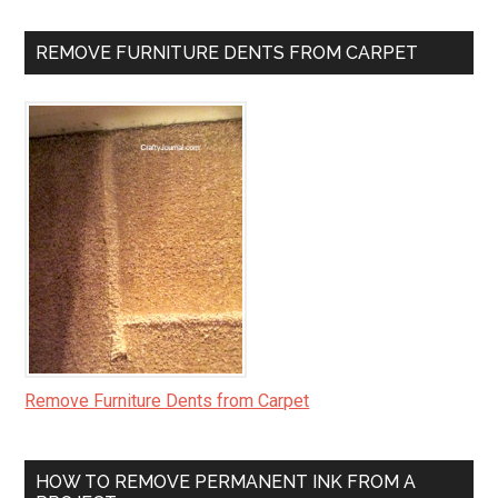
REMOVE FURNITURE DENTS FROM CARPET
Remove Furniture Dents from Carpet
HOW TO REMOVE PERMANENT INK FROM A