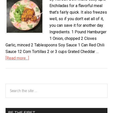
Enchiladas for a flavorful meal
that's fairly quick. It also freezes
well, so if you don't eat all of it,
you can save it for another day.
Ingredients. 1 Pound Hamburger
1 Onion, chopped 2 Cloves
Garlic, minced 2 Tablespoons Soy Sauce 1 Can Red Chili
Sauce 12 Corn Tortillas 2 or 3 cups Grated Cheddar …
[Read more...]
about
Easy
Epic
Enchiladas,
Gluten
Primary
Search
Free
the
Sidebar
site
...
BE THE FIRST…