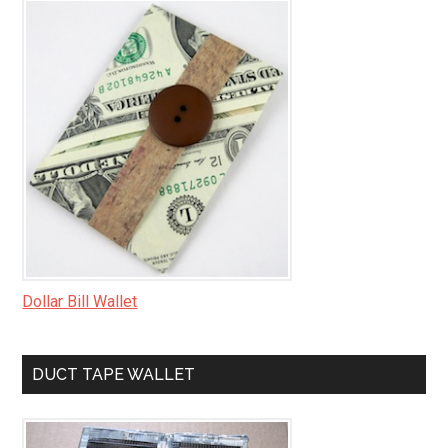
Dollar Bill Wallet
DUCT TAPE WALLET