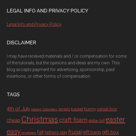
LEGAL INFO AND PRIVACY POLICY
Legal Info and Privacy Policy
DISCLAIMER
I may have received materials and / or compensation for some
of the tutorials, but the opinions and ideas are my own. This
blog accepts payment for advertising, sponsorship, paid
insertions, or other forms of compensation.
TAGS
4th of July
bunny
cereal box
angels
basket
Advent Calendars
Christmas
easter
craft foam
cheap
dollar bill
easy
fall
frugal
gift box
gift bags
fathers day
envelopes