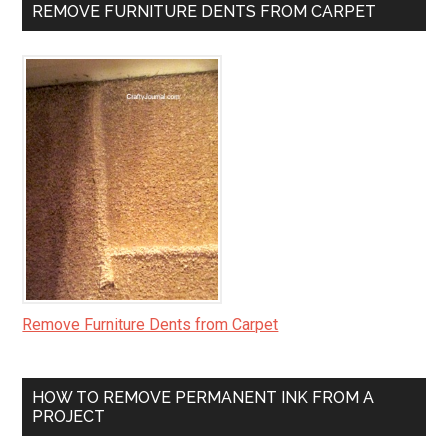
REMOVE FURNITURE DENTS FROM CARPET
Remove Furniture Dents from Carpet
HOW TO REMOVE PERMANENT INK FROM A
PROJECT