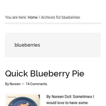
You are here:
Home
/
Archives for blueberries
blueberries
Quick Blueberry Pie
By
Noreen
14 Comments
By Noreen Doll. Sometimes I
would love to have some