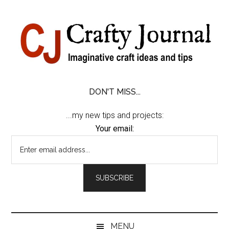
Skip
Skip
Skip
Skip
to
to
to
to
content
secondary
primary
footer
menu
sidebar
DON'T MISS...
...my new tips and projects:
Your email:
MENU