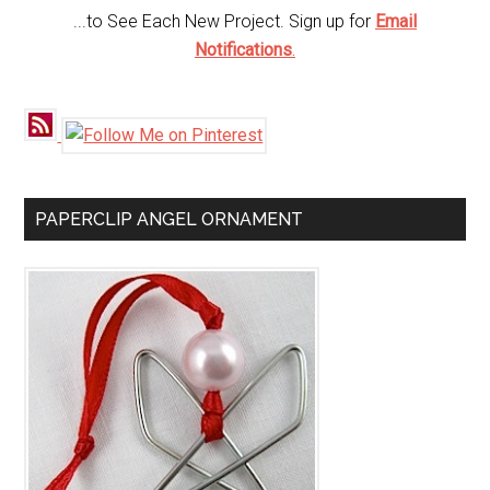
...to See Each New Project. Sign up for
Email
Notifications
.
PAPERCLIP ANGEL ORNAMENT