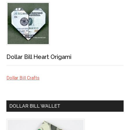
Dollar Bill Heart Origami
Dollar Bill Crafts
DOLLAR BILL WALLET