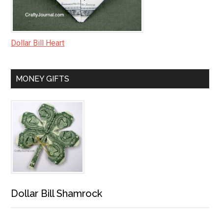
Dollar Bill Heart
MONEY GIFTS
Dollar Bill Shamrock