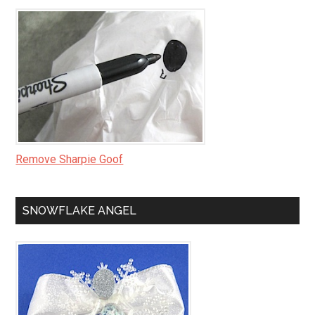
Remove Sharpie Goof
SNOWFLAKE ANGEL