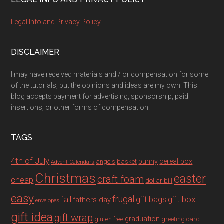
Legal Info and Privacy Policy
DISCLAIMER
I may have received materials and / or compensation for some
of the tutorials, but the opinions and ideas are my own. This
blog accepts payment for advertising, sponsorship, paid
insertions, or other forms of compensation.
TAGS
4th of July
bunny
cereal box
angels
basket
Advent Calendars
Christmas
easter
craft foam
cheap
dollar bill
easy
fall
frugal
gift box
gift bags
fathers day
envelopes
gift idea
gift wrap
graduation
gluten free
greeting card