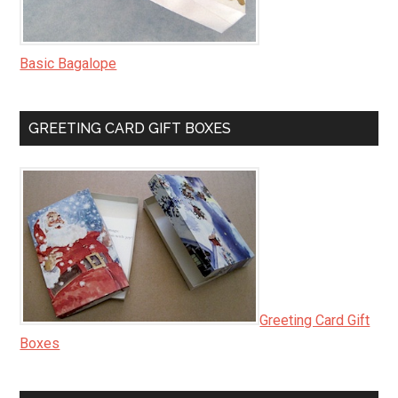
Basic Bagalope
GREETING CARD GIFT BOXES
Greeting Card Gift
Boxes