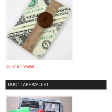
Dollar Bill Wallet
DUCT TAPE WALLET