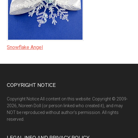
Snowflake Angel
Footer
COPYRIGHT NOTICE
Copyright Notice All content on this website: Copyright © 2009-
2026, Noreen Doll (or person linked who created it), and may
NOT be reproduced without author's permission. All rights
reserved.
LEGAL INFO AND PRIVACY POLICY