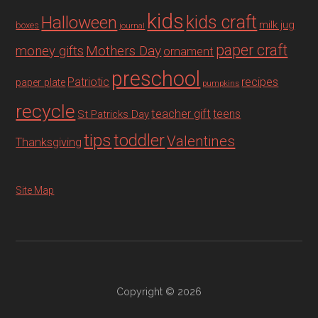
kids
Halloween
kids craft
milk jug
boxes
journal
paper craft
Mothers Day
money gifts
ornament
preschool
recipes
Patriotic
paper plate
pumpkins
recycle
teacher gift
teens
St Patricks Day
tips
toddler
Valentines
Thanksgiving
Site Map
Copyright © 2026