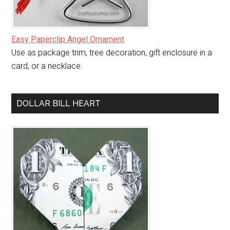
Easy Paperclip Angel Ornament
Use as package trim, tree decoration, gift enclosure in a
card, or a necklace.
DOLLAR BILL HEART