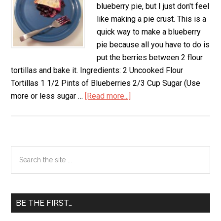
blueberry pie, but I just don't feel
like making a pie crust. This is a
quick way to make a blueberry
pie because all you have to do is
put the berries between 2 flour
tortillas and bake it. Ingredients: 2 Uncooked Flour
Tortillas 1 1/2 Pints of Blueberries 2/3 Cup Sugar (Use
more or less sugar …
[Read more...]
about
Quick
Blueberry
Pie
Primary
Search
the
Sidebar
site
...
BE THE FIRST…