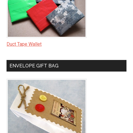
Duct Tape Wallet
ENVELOPE GIFT BAG