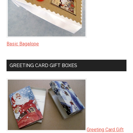
Basic Bagalope
GREETING CARD GIFT BOXES
Greeting Card Gift