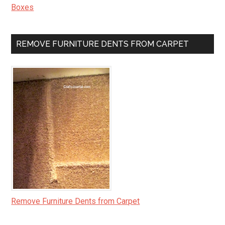
Boxes
REMOVE FURNITURE DENTS FROM CARPET
Remove Furniture Dents from Carpet