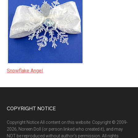
Snowflake Angel
Footer
COPYRIGHT NOTICE
Copyright Notice All content on this website: Copyright © 2009-
2026, Noreen Doll (or person linked who created it), and may
NOT be reproduced without author's permission. All rights