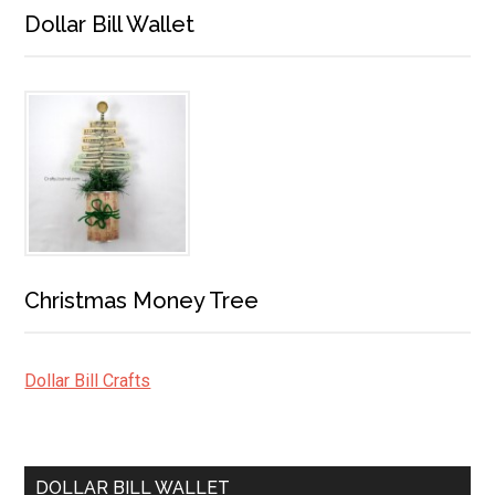
Dollar Bill Wallet
Christmas Money Tree
Dollar Bill Crafts
DOLLAR BILL WALLET