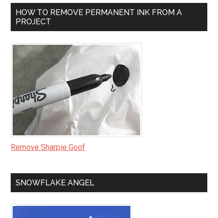
HOW TO REMOVE PERMANENT INK FROM A
PROJECT
Remove Sharpie Goof
SNOWFLAKE ANGEL