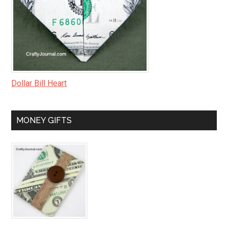
Dollar Bill Heart
MONEY GIFTS