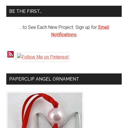
...
BE THE FIRST…
...to See Each New Project. Sign up for
Email
Notifications
.
PAPERCLIP ANGEL ORNAMENT