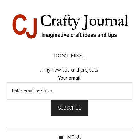
Skip
Skip
Skip
Skip
to
to
to
to
content
secondary
primary
footer
menu
sidebar
DON'T MISS...
...my new tips and projects:
Your email:
MENU