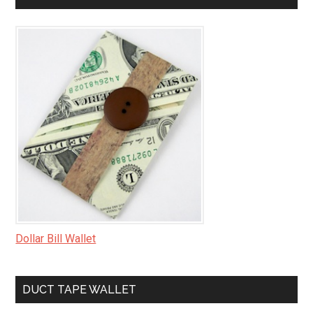
Dollar Bill Wallet
DUCT TAPE WALLET