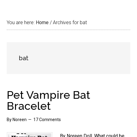
You are here:
Home
/
Archives for bat
bat
Pet Vampire Bat
Bracelet
By
Noreen
17 Comments
By Noreen Doll. What could be