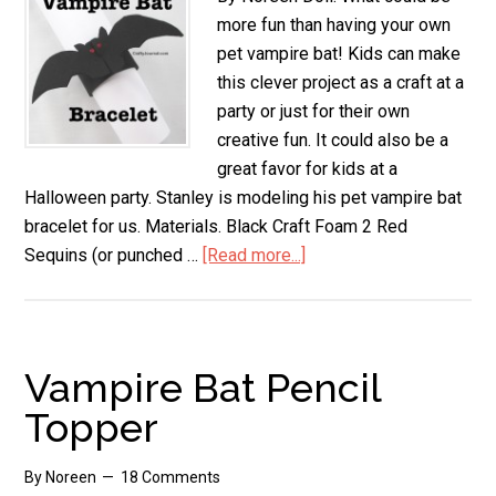
more fun than having your own
pet vampire bat! Kids can make
this clever project as a craft at a
party or just for their own
creative fun. It could also be a
great favor for kids at a
Halloween party. Stanley is modeling his pet vampire bat
bracelet for us. Materials. Black Craft Foam 2 Red
Sequins (or punched …
[Read more...]
about
Pet
Vampire
Bat
Bracelet
Vampire Bat Pencil
Topper
By
Noreen
18 Comments