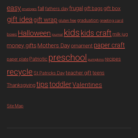
easy
fall
frugal
gift box
gift bags
fathers day
envelopes
gift idea
gift wrap
graduation
gluten free
greeting card
kids
Halloween
kids craft
milk jug
boxes
journal
paper craft
Mothers Day
money gifts
ornament
preschool
recipes
Patriotic
paper plate
pumpkins
recycle
teacher gift
teens
St Patricks Day
tips
toddler
Valentines
Thanksgiving
Site Map