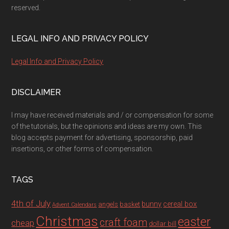
reserved.
LEGAL INFO AND PRIVACY POLICY
Legal Info and Privacy Policy
DISCLAIMER
I may have received materials and / or compensation for some
of the tutorials, but the opinions and ideas are my own. This
blog accepts payment for advertising, sponsorship, paid
insertions, or other forms of compensation.
TAGS
4th of July
bunny
cereal box
angels
basket
Advent Calendars
Christmas
easter
craft foam
cheap
dollar bill