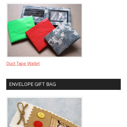
Duct Tape Wallet
ENVELOPE GIFT BAG