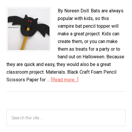
By Noreen Doll. Bats are always
popular with kids, so this
vampire bat pencil topper will
make a great project. Kids can
create them, or you can make
them as treats for a party or to
hand out on Halloween. Because
they are quick and easy, they would also be a great
classroom project. Materials. Black Craft Foam Pencil
Scissors Paper for …
[Read more...]
about
Vampire
Bat
Pencil
Topper
Primary
Search
the
Sidebar
site