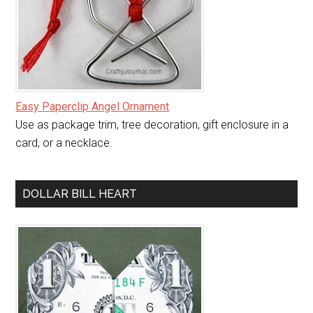
Easy Paperclip Angel Ornament
Use as package trim, tree decoration, gift enclosure in a
card, or a necklace.
DOLLAR BILL HEART