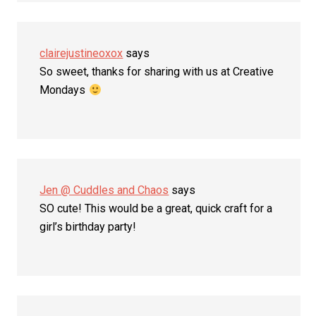
clairejustineoxox
says
So sweet, thanks for sharing with us at Creative
Mondays
Jen @ Cuddles and Chaos
says
SO cute! This would be a great, quick craft for a
girl’s birthday party!