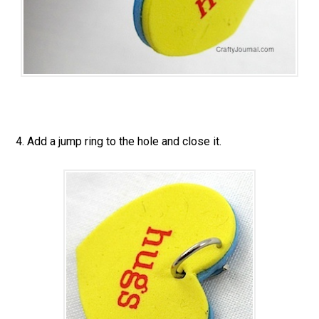
4. Add a jump ring to the hole and close it.