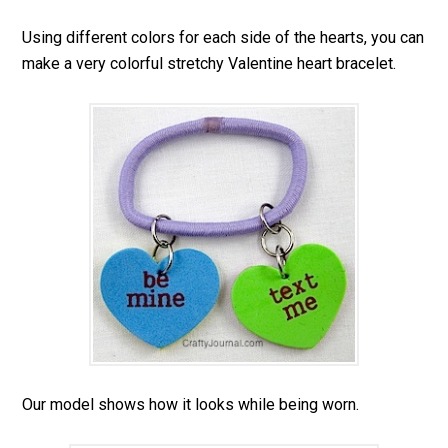
Using different colors for each side of the hearts, you can
make a very colorful stretchy Valentine heart bracelet.
Our model shows how it looks while being worn.