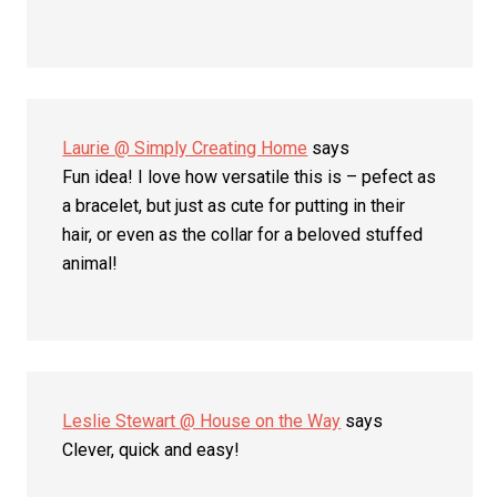
Laurie @ Simply Creating Home
says
Fun idea! I love how versatile this is – pefect as
a bracelet, but just as cute for putting in their
hair, or even as the collar for a beloved stuffed
animal!
Leslie Stewart @ House on the Way
says
Clever, quick and easy!