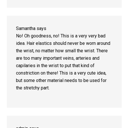
Samantha
says
No! Oh goodness, no! This is a very very bad
idea. Hair elastics should never be worn around
the wrist, no matter how small the wrist. There
are too many important veins, arteries and
capilaries in the wrist to put that kind of
constriction on there! This is a very cute idea,
but some other material needs to be used for
the stretchy part.