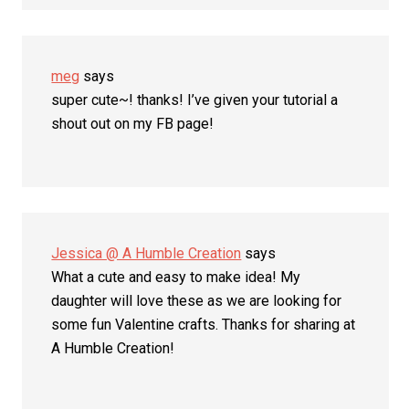
meg
says
super cute~! thanks! I’ve given your tutorial a
shout out on my FB page!
Jessica @ A Humble Creation
says
What a cute and easy to make idea! My
daughter will love these as we are looking for
some fun Valentine crafts. Thanks for sharing at
A Humble Creation!