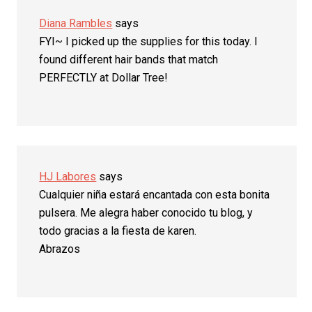
Diana Rambles
says
FYI~ I picked up the supplies for this today. I
found different hair bands that match
PERFECTLY at Dollar Tree!
HJ Labores
says
Cualquier niña estará encantada con esta bonita
pulsera. Me alegra haber conocido tu blog, y
todo gracias a la fiesta de karen.
Abrazos