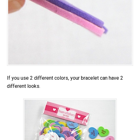
If you use 2 different colors, your bracelet can have 2
different looks.