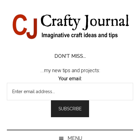
Skip
Skip
Skip
Skip
to
to
to
to
content
secondary
primary
footer
menu
sidebar
DON'T MISS...
...my new tips and projects:
Your email:
MENU