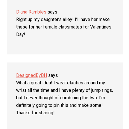
Diana Rambles
says
Right up my daughter’s alley! I’ll have her make
these for her female classmates for Valentines
Day!
DesignedByBH
says
What a great idea! I wear elastics around my
wrist all the time and I have plenty of jump rings,
but I never thought of combining the two. I’m
definitely going to pin this and make some!
Thanks for sharing!