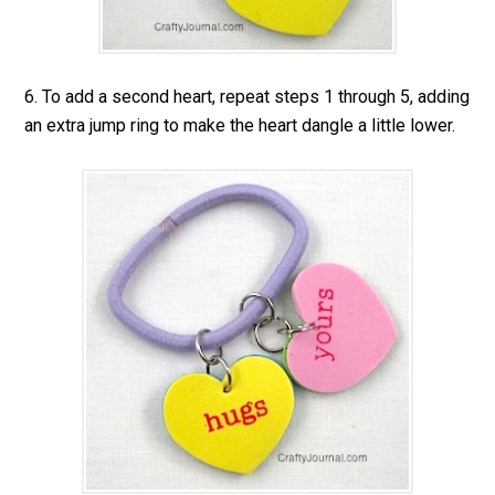
6. To add a second heart, repeat steps 1 through 5, adding
an extra jump ring to make the heart dangle a little lower.