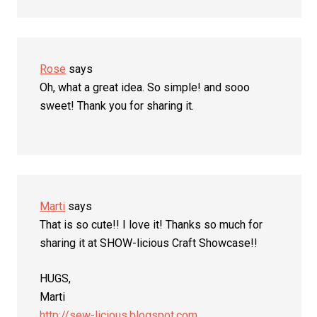
Rose
says
Oh, what a great idea. So simple! and sooo
sweet! Thank you for sharing it.
Marti
says
That is so cute!! I love it! Thanks so much for
sharing it at SHOW-licious Craft Showcase!!
HUGS,
Marti
http://sew-licious.blogspot.com