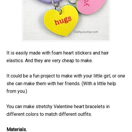
It is easily made with foam heart stickers and hair
elastics. And they are very cheap to make.
It could be a fun project to make with your little girl, or one
she can make them with her friends. (With a little help
from you.)
You can make stretchy Valentine heart bracelets in
different colors to match different outfits.
Materials.