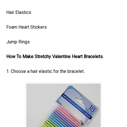
Hair Elastics
Foam Heart Stickers
Jump Rings
How To Make Stretchy Valentine Heart Bracelets.
1. Choose a hair elastic for the bracelet.