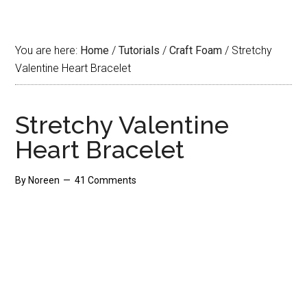
You are here:
Home
/
Tutorials
/
Craft Foam
/
Stretchy
Valentine Heart Bracelet
Stretchy Valentine
Heart Bracelet
By
Noreen
41 Comments