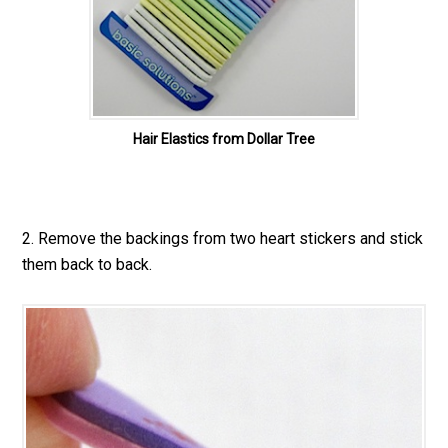
Hair Elastics from Dollar Tree
2. Remove the backings from two heart stickers and stick
them back to back.