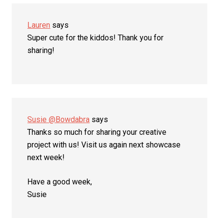
Lauren
says
Super cute for the kiddos! Thank you for
sharing!
Susie @Bowdabra
says
Thanks so much for sharing your creative
project with us! Visit us again next showcase
next week!
Have a good week,
Susie