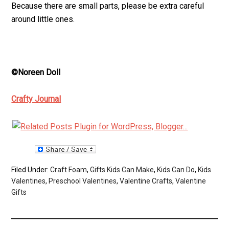
Because there are small parts, please be extra careful
around little ones.
©Noreen Doll
Crafty Journal
Filed Under:
Craft Foam
,
Gifts Kids Can Make
,
Kids Can Do
,
Kids
Valentines
,
Preschool Valentines
,
Valentine Crafts
,
Valentine
Gifts