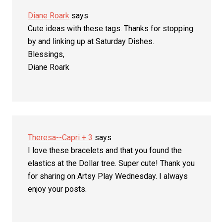
Diane Roark
says
Cute ideas with these tags. Thanks for stopping
by and linking up at Saturday Dishes.
Blessings,
Diane Roark
Theresa--Capri + 3
says
I love these bracelets and that you found the
elastics at the Dollar tree. Super cute! Thank you
for sharing on Artsy Play Wednesday. I always
enjoy your posts.