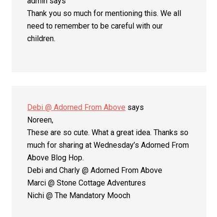
admin
says
Thank you so much for mentioning this. We all
need to remember to be careful with our
children.
Debi @ Adorned From Above
says
Noreen,
These are so cute. What a great idea. Thanks so
much for sharing at Wednesday’s Adorned From
Above Blog Hop.
Debi and Charly @ Adorned From Above
Marci @ Stone Cottage Adventures
Nichi @ The Mandatory Mooch