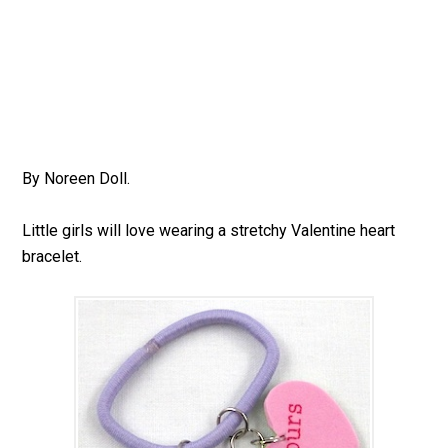
By Noreen Doll.
Little girls will love wearing a stretchy Valentine heart
bracelet.