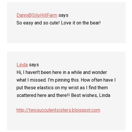
Danni@SiloHillFarm
says
So easy and so cute! Love it on the bear!
Linda
says
Hi, I haven’t been here in a while and wonder
what I missed. I’m pinning this. How often have I
put these elastics on my wrist as I find them
scattered here and there!! Best wishes, Linda
http://twosucculentsisters.blogspot.com