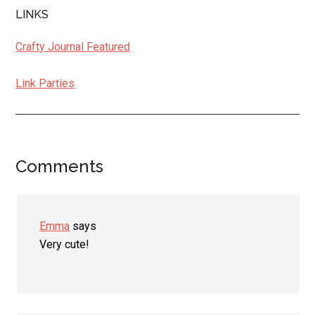
LINKS
Crafty Journal Featured
Link Parties
Comments
Reader
Interactions
Emma
says
Very cute!