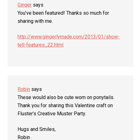
Ginger
says
You’ve been featured! Thanks so much for
sharing with me.
http://www.gingerlymade.com/2013/01/show-
tell-features_22.html
Robin
says
These would also be cute worn on ponytails.
Thank you for sharing this Valentine craft on
Fluster’s Creative Muster Party.
Hugs and Smiles,
Robin