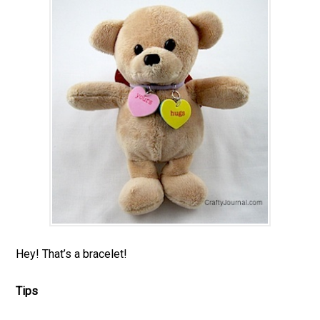
Hey! That’s a bracelet!
Tips