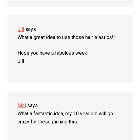
Jill
says
What a great idea to use those hair elastics!!
Hope you have a fabulous week!
Jill
Mel
says
What a fantastic idea, my 10 year old will go
crazy for these pinning this.