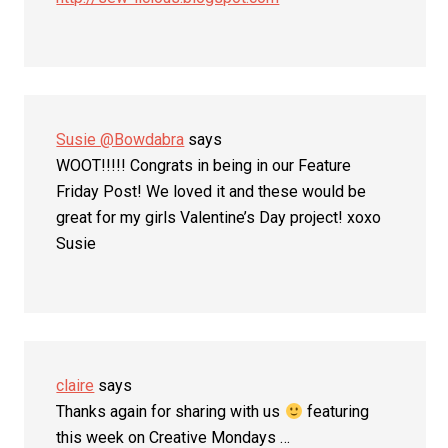
Susie @Bowdabra
says
WOOT!!!!! Congrats in being in our Feature
Friday Post! We loved it and these would be
great for my girls Valentine’s Day project! xoxo
Susie
claire
says
Thanks again for sharing with us
featuring
this week on Creative Mondays …