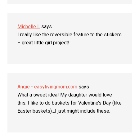
Michelle L
says
I really like the reversible feature to the stickers
– great little girl project!
Angie - easylivingmom.com
says
What a sweet idea! My daughter would love
this. I like to do baskets for Valentine’s Day (like
Easter baskets)…I just might include these.