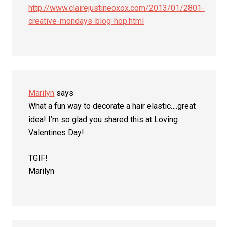
http://www.clairejustineoxox.com/2013/01/2801-
creative-mondays-blog-hop.html
Marilyn
says
What a fun way to decorate a hair elastic….great
idea! I’m so glad you shared this at Loving
Valentines Day!
TGIF!
Marilyn