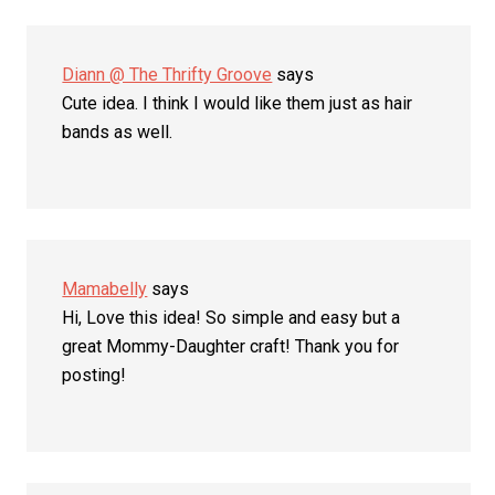
Diann @ The Thrifty Groove
says
Cute idea. I think I would like them just as hair
bands as well.
Mamabelly
says
Hi, Love this idea! So simple and easy but a
great Mommy-Daughter craft! Thank you for
posting!