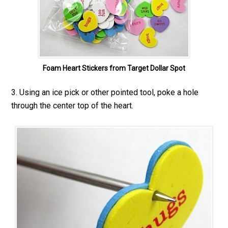
Foam Heart Stickers from Target Dollar Spot
3. Using an ice pick or other pointed tool, poke a hole
through the center top of the heart.