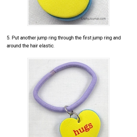
5. Put another jump ring through the first jump ring and
around the hair elastic.