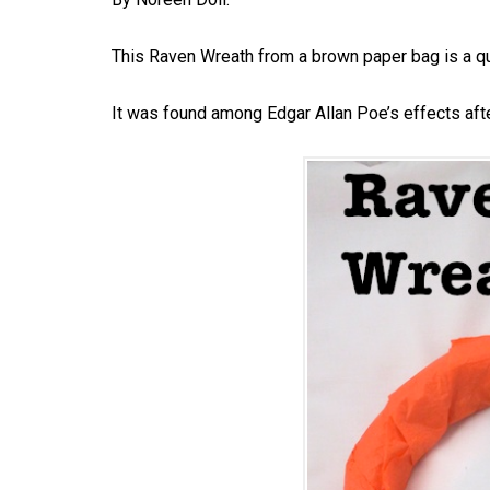
This Raven Wreath from a brown paper bag is a q
It was found among Edgar Allan Poe’s effects afte