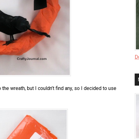
Do
the wreath, but I couldn’t find any, so I decided to use