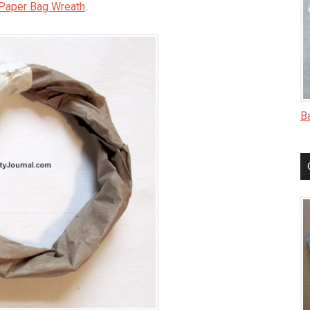
Paper Bag Wreath
.
B