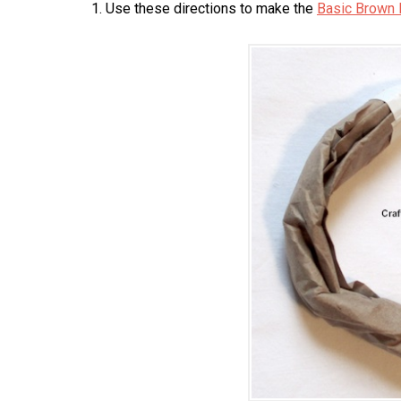
1. Use these directions to make the
Basic Brown 