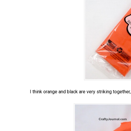
I think orange and black are very striking together,