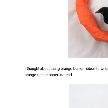
I thought about using orange burlap ribbon to wrap 
orange tissue paper instead.