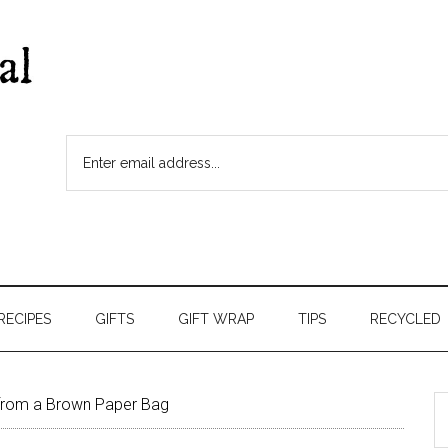
RECIPES
GIFTS
GIFT WRAP
TIPS
RECYCLED
from a Brown Paper Bag
S
t