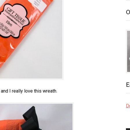
O
E
 and I really love this wreath.
Do