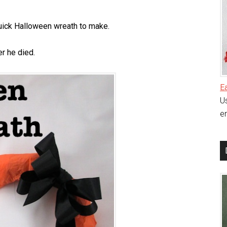
uick Halloween wreath to make.
r he died.
E
Us
en