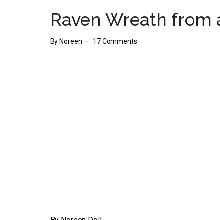
Raven Wreath from 
By
Noreen
17 Comments
By Noreen Doll.