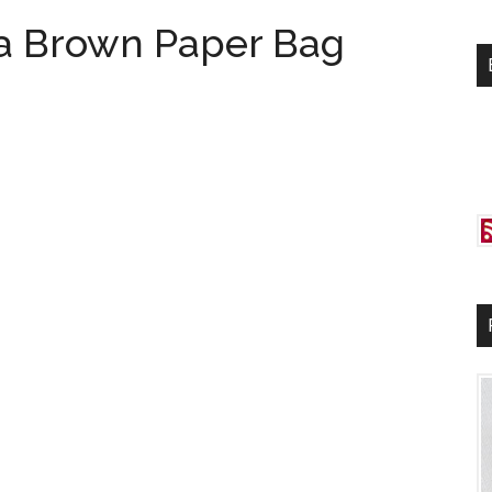
si
a Brown Paper Bag
...