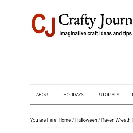
Skip
Skip
Skip
Skip
to
to
to
to
content
secondary
primary
footer
menu
sidebar
ABOUT
HOLIDAYS
TUTORIALS
You are here:
Home
/
Halloween
/
Raven Wreath 