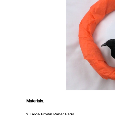
Materials.
2 Large Brown Paper Bags