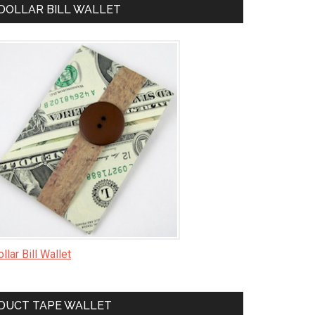
DOLLAR BILL WALLET
llar Bill Wallet
DUCT TAPE WALLET