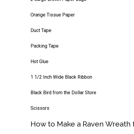
Orange Tissue Paper
Duct Tape
Packing Tape
Hot Glue
1 1/2 Inch Wide Black Ribbon
Black Bird from the Dollar Store
Scissors
How to Make a Raven Wreath 