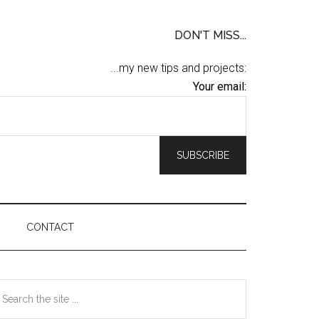
DON'T MISS...
...my new tips and projects:
Your email:
CONTACT
Primary
earch
he
Sidebar