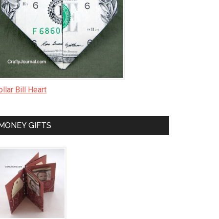
llar Bill Heart
MONEY GIFTS