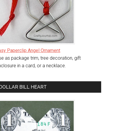
asy Paperclip Angel Ornament
e as package trim, tree decoration, gift
closure in a card, or a necklace.
DOLLAR BILL HEART