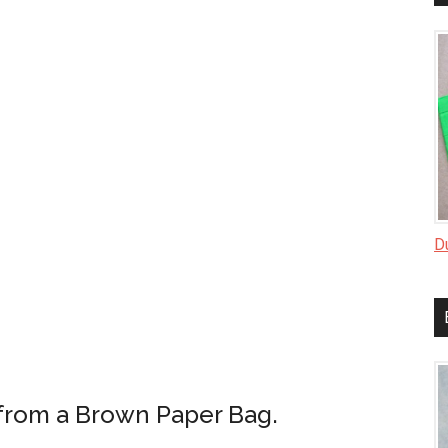
D
from a Brown Paper Bag.