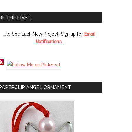
te
BE THE FIRST…
...to See Each New Project. Sign up for
Email
Notifications
.
PAPERCLIP ANGEL ORNAMENT