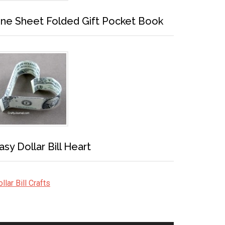
ne Sheet Folded Gift Pocket Book
asy Dollar Bill Heart
llar Bill Crafts