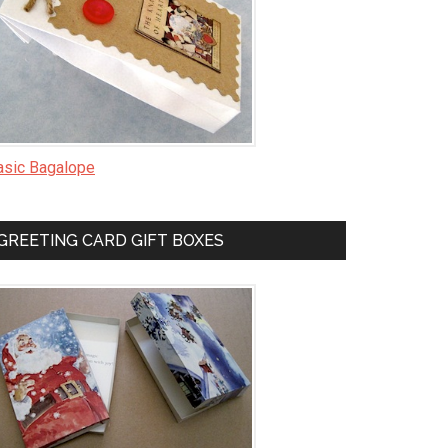
asic Bagalope
GREETING CARD GIFT BOXES