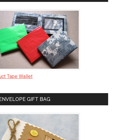
uct Tape Wallet
ENVELOPE GIFT BAG