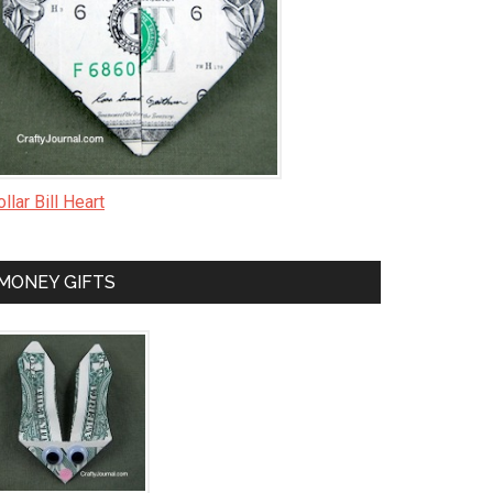
llar Bill Heart
MONEY GIFTS