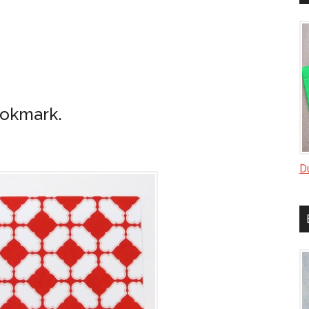
ookmark.
D