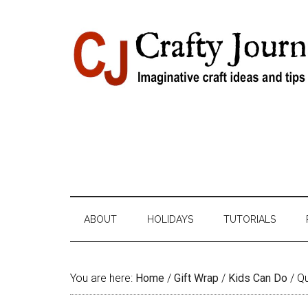
Skip
Skip
Skip
Skip
to
to
to
to
content
secondary
primary
footer
menu
sidebar
ABOUT
HOLIDAYS
TUTORIALS
You are here:
Home
/
Gift Wrap
/
Kids Can Do
/
Qu