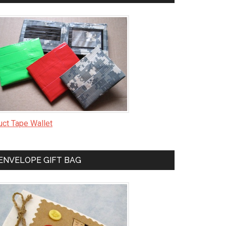
uct Tape Wallet
ENVELOPE GIFT BAG