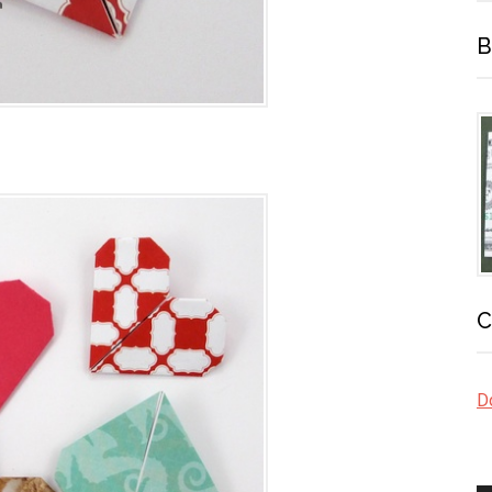
B
C
Do