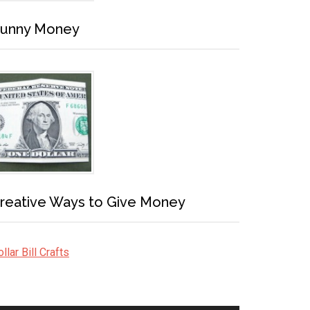
unny Money
reative Ways to Give Money
llar Bill Crafts