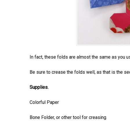
In fact, these folds are almost the same as you 
Be sure to crease the folds well, as that is the sec
Supplies.
Colorful Paper
Bone Folder, or other tool for creasing.