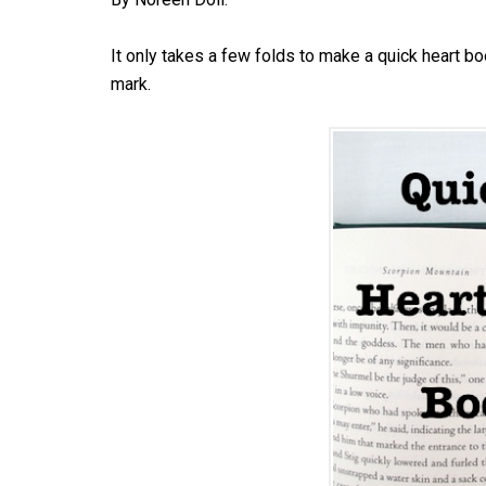
It only takes a few folds to make a quick heart b
mark.