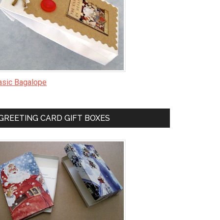
asic Bagalope
GREETING CARD GIFT BOXES