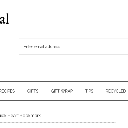
RECIPES
GIFTS
GIFT WRAP
TIPS
RECYCLED
ick Heart Bookmark
S
t