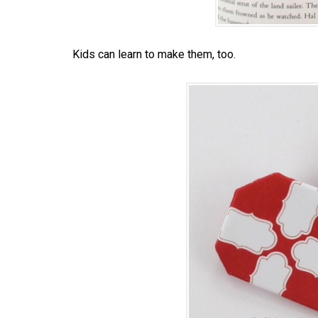
Kids can learn to make them, too.