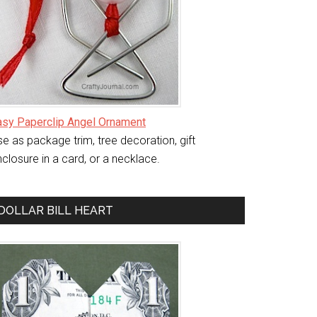
asy Paperclip Angel Ornament
e as package trim, tree decoration, gift
closure in a card, or a necklace.
DOLLAR BILL HEART