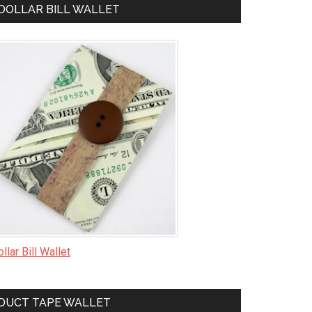
DOLLAR BILL WALLET
llar Bill Wallet
DUCT TAPE WALLET