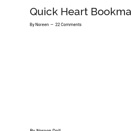
Quick Heart Bookma
By
Noreen
22 Comments
By Noreen Doll.