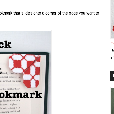
ookmark that slides onto a corner of the page you want to
E
Us
en