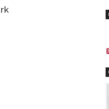
si
rk
...