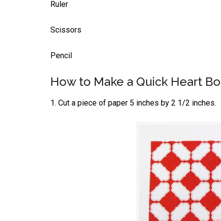
Ruler
Scissors
Pencil
How to Make a Quick Heart B
1. Cut a piece of paper 5 inches by 2 1/2 inches.