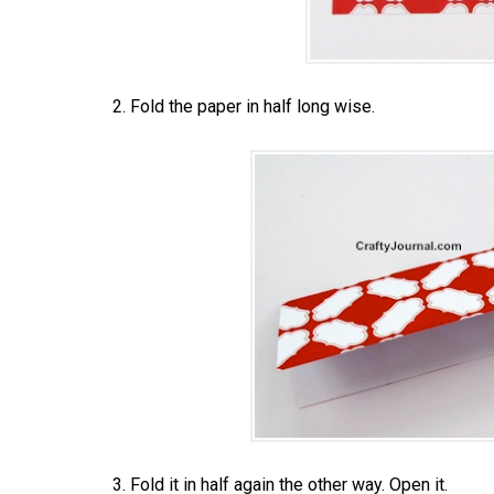
2. Fold the paper in half long wise.
3. Fold it in half again the other way. Open it.