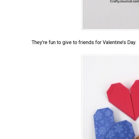
They’re fun to give to friends for Valentine’s Day.