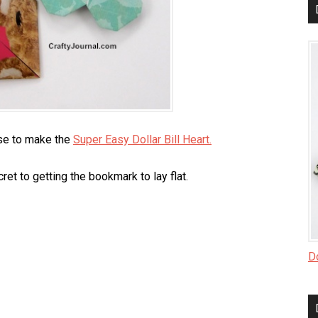
use to make the
Super Easy Dollar Bill Heart.
ret to getting the bookmark to lay flat.
Do