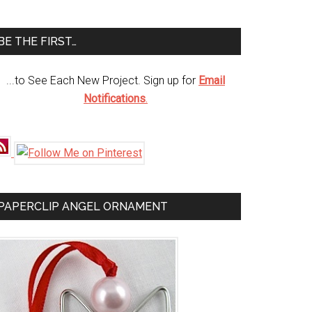
te
BE THE FIRST…
...to See Each New Project. Sign up for
Email
Notifications
.
PAPERCLIP ANGEL ORNAMENT