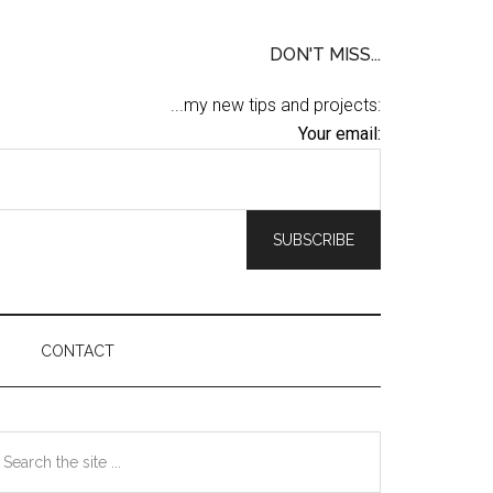
DON'T MISS...
...my new tips and projects:
Your email:
CONTACT
Primary
earch
he
Sidebar