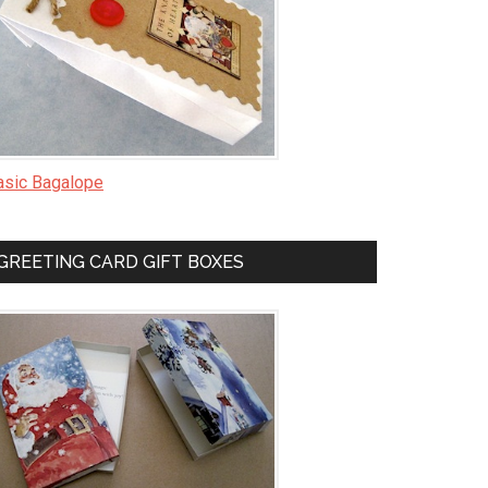
asic Bagalope
GREETING CARD GIFT BOXES