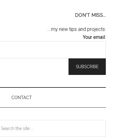
DON'T MISS...
...my new tips and projects:
Your email:
CONTACT
Primary
earch
he
Sidebar