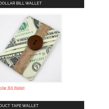
DOLLAR BILL WALLET
llar Bill Wallet
DUCT TAPE WALLET