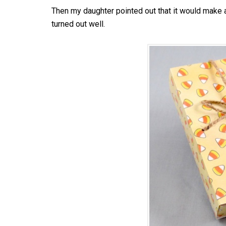
Then my daughter pointed out that it would make a
turned out well.