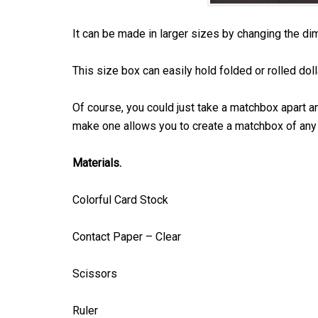
It can be made in larger sizes by changing the di
This size box can easily hold folded or rolled dolla
Of course, you could just take a matchbox apart an
make one allows you to create a matchbox of any 
Materials.
Colorful Card Stock
Contact Paper – Clear
Scissors
Ruler