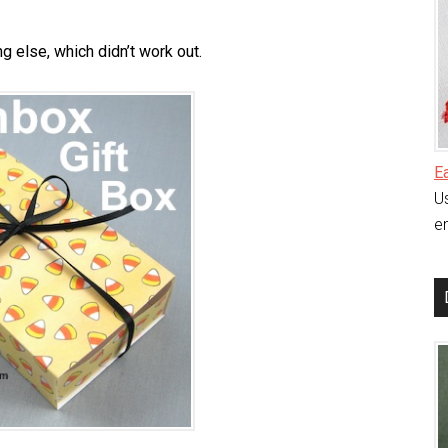
g else, which didn’t work out.
E
Us
en