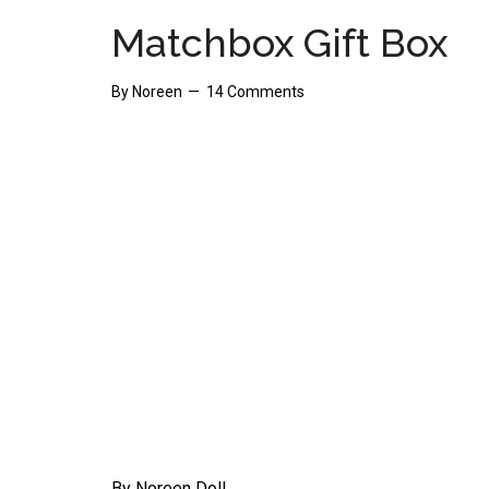
Matchbox Gift Box
By
Noreen
14 Comments
By Noreen Doll.