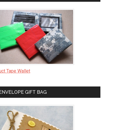
uct Tape Wallet
ENVELOPE GIFT BAG