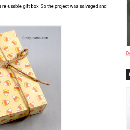
 re-usable gift box. So the project was salvaged and
Do