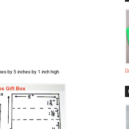
D
hes by 5 inches by 1 inch high.