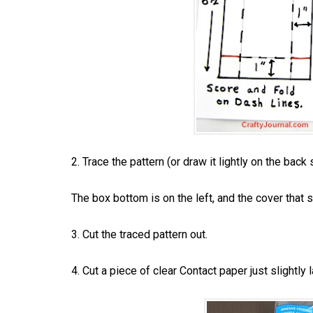
2. Trace the pattern (or draw it lightly on the back 
The box bottom is on the left, and the cover that sl
3. Cut the traced pattern out.
4. Cut a piece of clear Contact paper just slightly