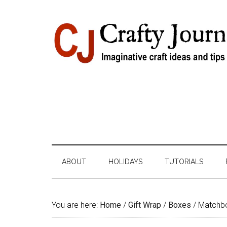
Skip
Skip
Skip
Skip
to
to
to
to
content
secondary
primary
footer
menu
sidebar
ABOUT
HOLIDAYS
TUTORIALS
You are here:
Home
/
Gift Wrap
/
Boxes
/
Matchbo