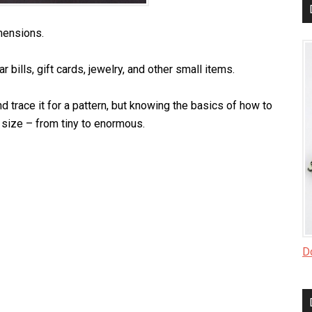
mensions.
r bills, gift cards, jewelry, and other small items.
d trace it for a pattern, but knowing the basics of how to
size – from tiny to enormous.
Do