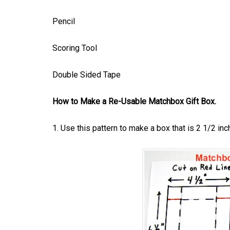
Pencil
Scoring Tool
Double Sided Tape
How to Make a Re-Usable Matchbox Gift Box.
1. Use this pattern to make a box that is 2 1/2 inc