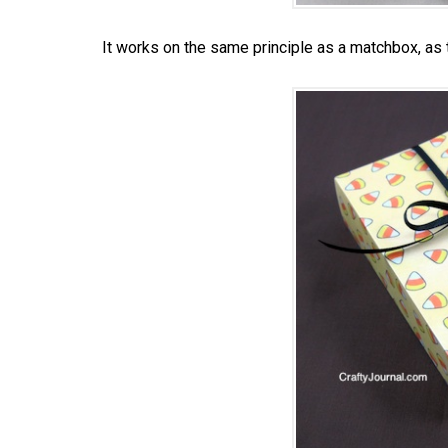
It works on the same principle as a matchbox, as t