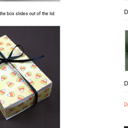
D
he box slides out of the lid.
D
Do