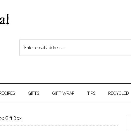
RECIPES
GIFTS
GIFT WRAP
TIPS
RECYCLED
x Gift Box
S
t