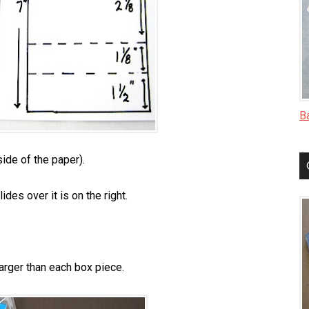
B
side of the paper).
ides over it is on the right.
 larger than each box piece.