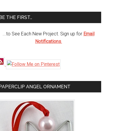
te
BE THE FIRST…
...to See Each New Project. Sign up for
Email
Notifications
.
PAPERCLIP ANGEL ORNAMENT