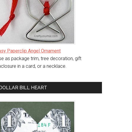
asy Paperclip Angel Ornament
e as package trim, tree decoration, gift
closure in a card, or a necklace.
DOLLAR BILL HEART