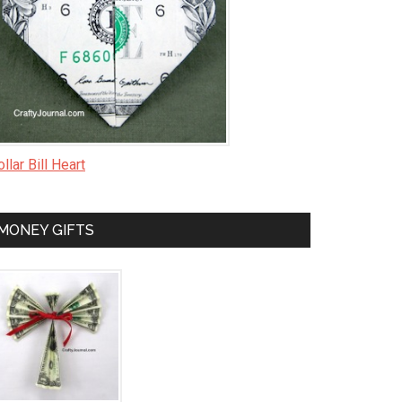
llar Bill Heart
MONEY GIFTS