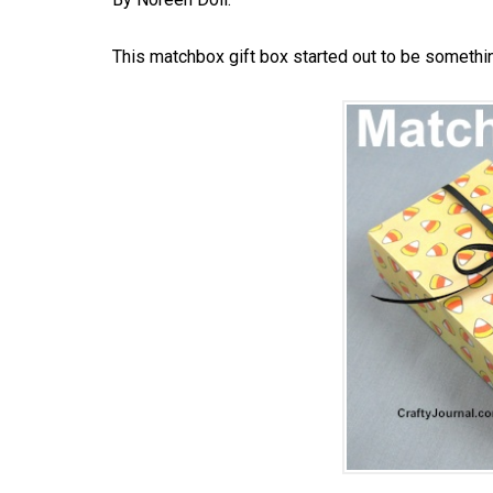
This matchbox gift box started out to be somethin