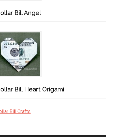
ollar Bill Angel
ollar Bill Heart Origami
llar Bill Crafts