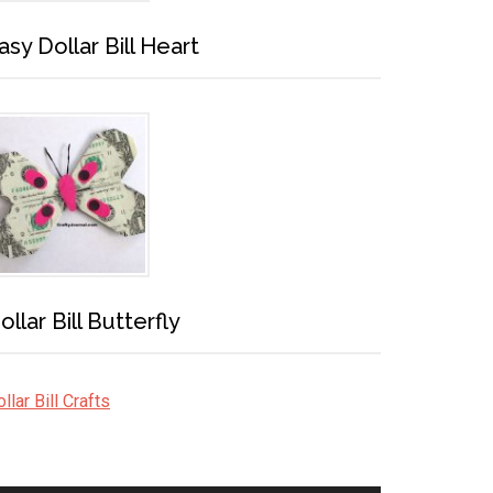
asy Dollar Bill Heart
ollar Bill Butterfly
llar Bill Crafts