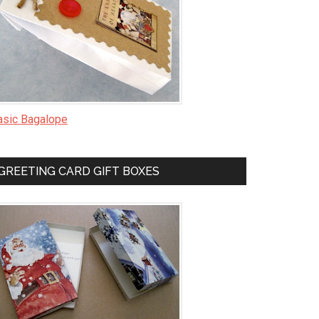
asic Bagalope
GREETING CARD GIFT BOXES