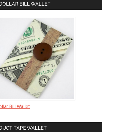
DOLLAR BILL WALLET
llar Bill Wallet
DUCT TAPE WALLET