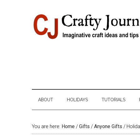
Skip
Skip
Skip
Skip
to
to
to
to
content
secondary
primary
footer
menu
sidebar
ABOUT
HOLIDAYS
TUTORIALS
You are here:
Home
/
Gifts
/
Anyone Gifts
/
Holida