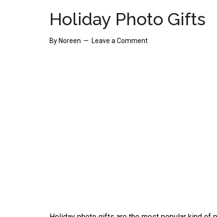
Holiday Photo Gifts
By
Noreen
Leave a Comment
Holiday photo gifts are the most popular kind of p