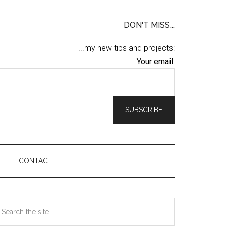
DON'T MISS...
...my new tips and projects:
Your email:
CONTACT
Primary
earch
he
Sidebar