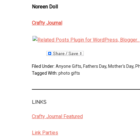
Noreen Doll
Crafty Journal
Filed Under:
Anyone Gifts
,
Fathers Day
,
Mother's Day
,
Ph
Tagged With:
photo gifts
LINKS
Crafty Journal Featured
Link Parties