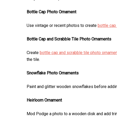
Bottle Cap Photo Ornament
Use vintage or recent photos to create
bottle cap
Bottle Cap and Scrabble Tile Photo Ornaments
Create
bottle cap and scrabble tile photo orname
the tile.
Snowflake Photo Ornaments
Paint and glitter wooden snowflakes before add
Heirloom Ornament
Mod Podge a photo to a wooden disk and add trim