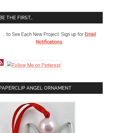
te
BE THE FIRST…
...to See Each New Project. Sign up for
Email
Notifications
.
PAPERCLIP ANGEL ORNAMENT