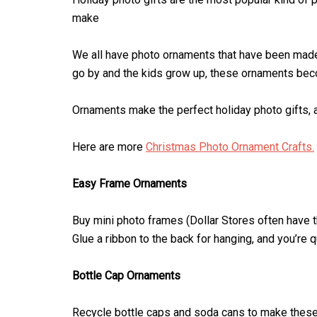
make
We all have photo ornaments that have been made
go by and the kids grow up, these ornaments beco
Ornaments make the perfect holiday photo gifts, a
Here are more
Christmas Photo Ornament Crafts.
Easy Frame Ornaments
Buy mini photo frames (Dollar Stores often have
Glue a ribbon to the back for hanging, and you’re q
Bottle Cap Ornaments
Recycle bottle caps and soda cans to make thes