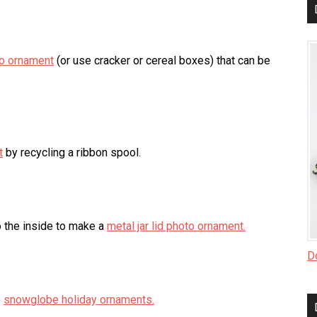
to ornament
(or use cracker or cereal boxes) that can be
t
by recycling a ribbon spool.
o the inside to make a
metal jar lid photo ornament.
Do
e
snowglobe holiday ornaments.