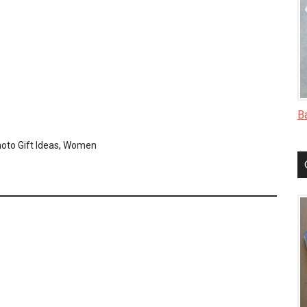
B
oto Gift Ideas
,
Women