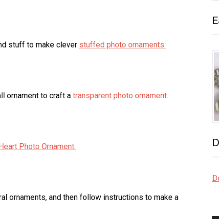
E
 and stuff to make clever
stuffed photo ornaments.
all ornament to craft a
transparent photo ornament.
D
Heart Photo Ornament.
Do
al ornaments, and then follow instructions to make a