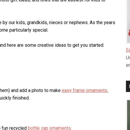
 by our kids, grandkids, nieces or nephews. As the years
me particularly special.
nd here are some creative ideas to get you started.
E
Us
en
 them) and add a photo to make
easy frame ornaments.
uickly finished.
e fun recycled
bottle cap ornaments.