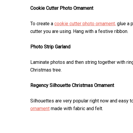
Cookie Cutter Photo Ornament
To create a
cookie cutter photo ornament,
glue a p
cutter you are using. Hang with a festive ribbon.
Photo Strip Garland
Laminate photos and then string together with ri
Christmas tree.
Regency Silhouette Christmas Ornament
Silhouettes are very popular right now and easy t
ornament
made with fabric and felt.