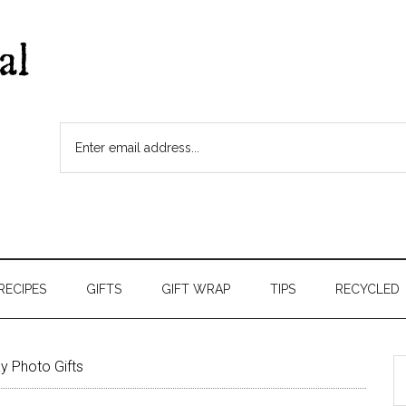
RECIPES
GIFTS
GIFT WRAP
TIPS
RECYCLED
y Photo Gifts
S
t