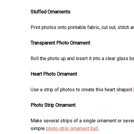
Stuffed Ornaments
Print photos onto printable fabric, cut out, stitch
Transparent Photo Ornament
Roll the photo up and insert it into a clear glass b
Heart Photo Ornament
Use a strip of photos to create this heart shaped
Photo Strip Ornament
Make several strips of a single ornament or sever
simple
photo strip ornament ball.