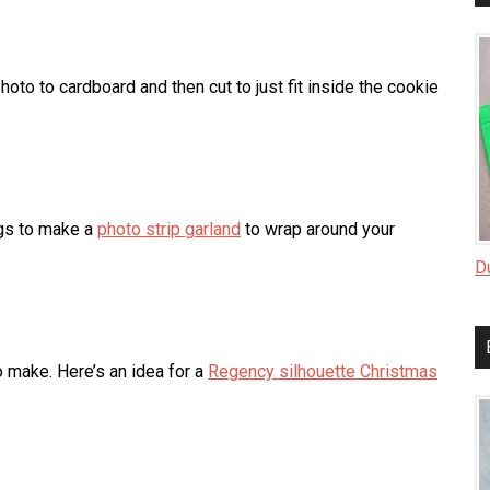
hoto to cardboard and then cut to just fit inside the cookie
ngs to make a
photo strip garland
to wrap around your
D
o make. Here’s an idea for a
Regency silhouette Christmas