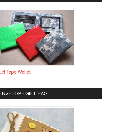
uct Tape Wallet
ENVELOPE GIFT BAG