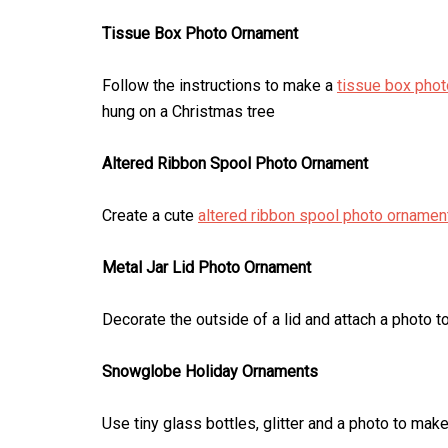
Tissue Box Photo Ornament
Follow the instructions to make a
tissue box pho
hung on a Christmas tree
Altered Ribbon Spool Photo Ornament
Create a cute
altered ribbon spool photo ornamen
Metal Jar Lid Photo Ornament
Decorate the outside of a lid and attach a photo t
Snowglobe Holiday Ornaments
Use tiny glass bottles, glitter and a photo to mak