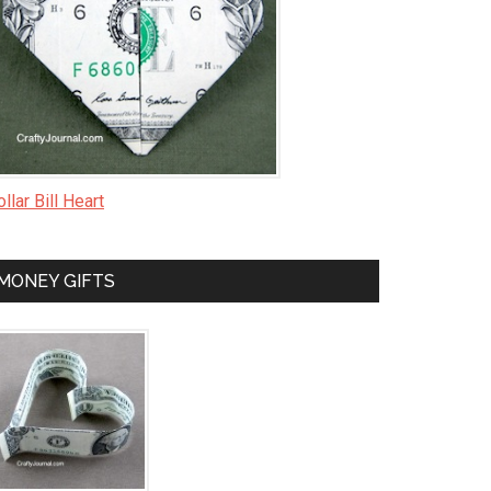
llar Bill Heart
MONEY GIFTS