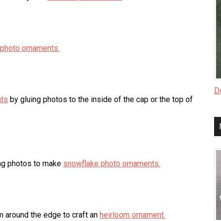
 photo ornaments.
Do
nts
by gluing photos to the inside of the cap or the top of
ing photos to make
snowflake photo ornaments.
 around the edge to craft an
heirloom ornament.