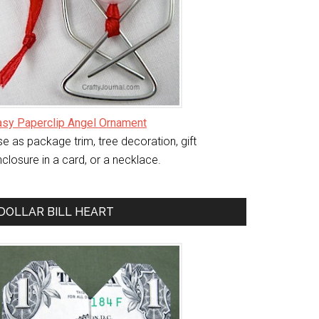
asy Paperclip Angel Ornament
e as package trim, tree decoration, gift
closure in a card, or a necklace.
DOLLAR BILL HEART