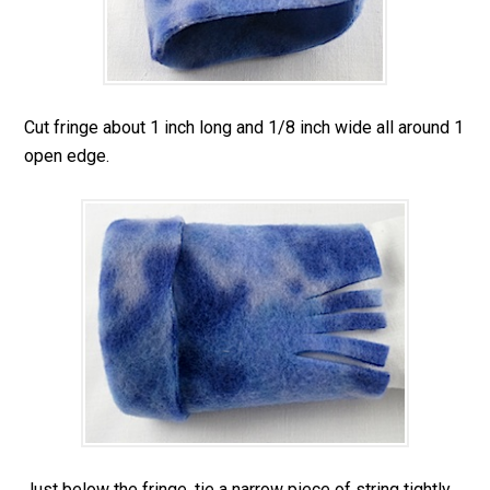
Cut fringe about 1 inch long and 1/8 inch wide all around 1
open edge.
Just below the fringe, tie a narrow piece of string tightly