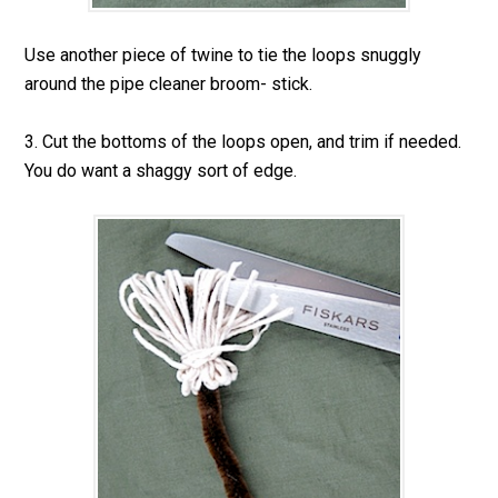
Use another piece of twine to tie the loops snuggly
around the pipe cleaner broom- stick.
3. Cut the bottoms of the loops open, and trim if needed.
You do want a shaggy sort of edge.