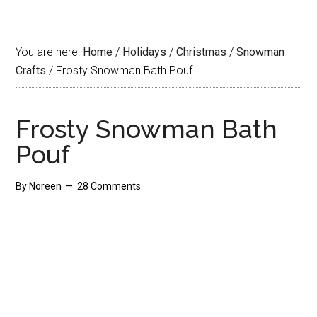
You are here:
Home
/
Holidays
/
Christmas
/
Snowman
Crafts
/
Frosty Snowman Bath Pouf
Frosty Snowman Bath
Pouf
By
Noreen
28 Comments