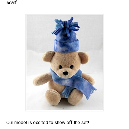
scarf.
Our model is excited to show off the set!