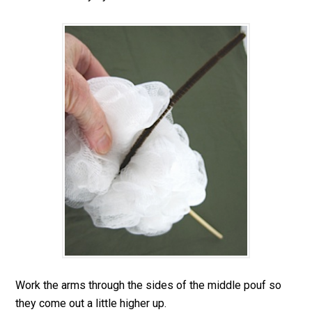
Work the arms through the sides of the middle pouf so
they come out a little higher up.