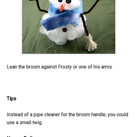
Lean the broom against Frosty or one of his arms.
Tips
Instead of a pipe cleaner for the broom handle, you could
use a small twig.