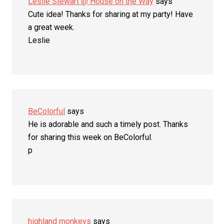
Leslie Stewart @ House on the Way
says
Cute idea! Thanks for sharing at my party! Have
a great week.
Leslie
BeColorful
says
He is adorable and such a timely post. Thanks
for sharing this week on BeColorful.
p
highland monkeys
says