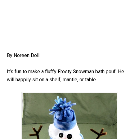
By Noreen Doll.
It’s fun to make a fluffy Frosty Snowman bath pouf. He
will happily sit on a shelf, mantle, or table.