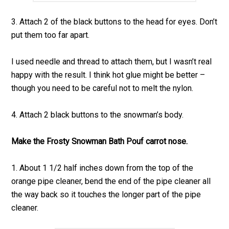
3. Attach 2 of the black buttons to the head for eyes. Don’t
put them too far apart.
I used needle and thread to attach them, but I wasn’t real
happy with the result. I think hot glue might be better –
though you need to be careful not to melt the nylon.
4. Attach 2 black buttons to the snowman’s body.
Make the Frosty Snowman Bath Pouf carrot nose.
1. About 1 1/2 half inches down from the top of the
orange pipe cleaner, bend the end of the pipe cleaner all
the way back so it touches the longer part of the pipe
cleaner.