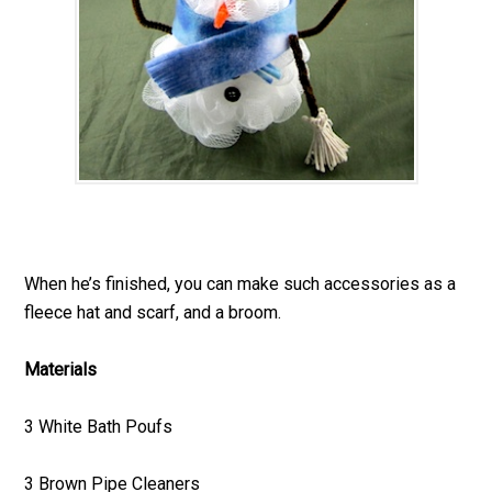
When he’s finished, you can make such accessories as a
fleece hat and scarf, and a broom.
Materials
3 White Bath Poufs
3 Brown Pipe Cleaners