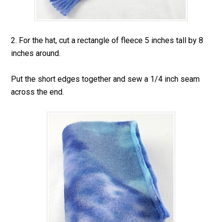
2. For the hat, cut a rectangle of fleece 5 inches tall by 8
inches around.
Put the short edges together and sew a 1/4 inch seam
across the end.