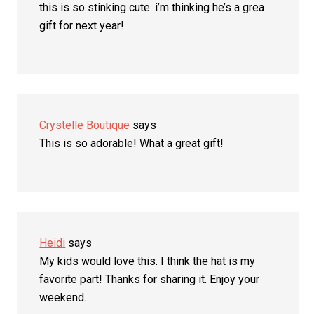
this is so stinking cute. i’m thinking he’s a grea
gift for next year!
Crystelle Boutique
says
This is so adorable! What a great gift!
Heidi
says
My kids would love this. I think the hat is my
favorite part! Thanks for sharing it. Enjoy your
weekend.