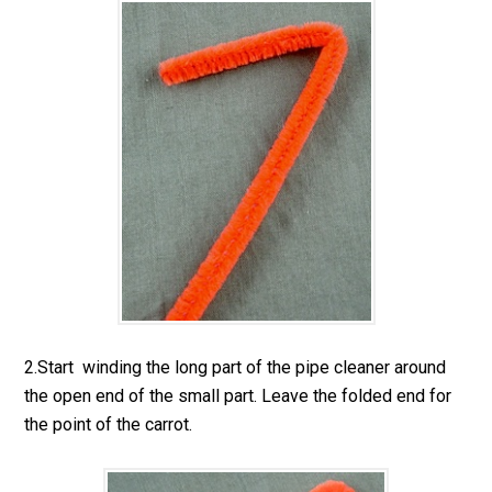
2.Start winding the long part of the pipe cleaner around
the open end of the small part. Leave the folded end for
the point of the carrot.