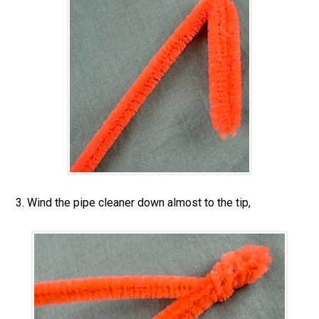
3. Wind the pipe cleaner down almost to the tip,