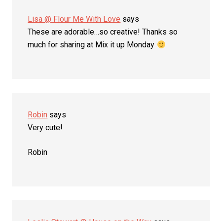
Lisa @ Flour Me With Love
says
These are adorable…so creative! Thanks so
much for sharing at Mix it up Monday
Robin
says
Very cute!
Robin