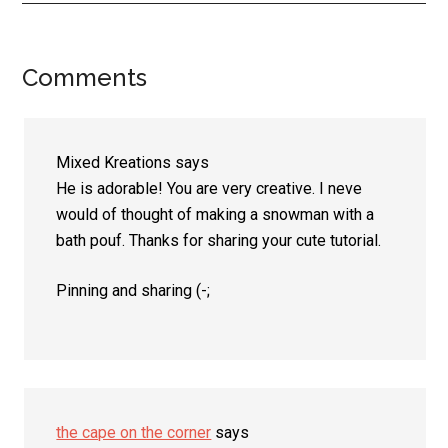
Comments
Reader
Interactions
Mixed Kreations
says
He is adorable! You are very creative. I neve
would of thought of making a snowman with a
bath pouf. Thanks for sharing your cute tutorial.
Pinning and sharing (-;
the cape on the corner
says