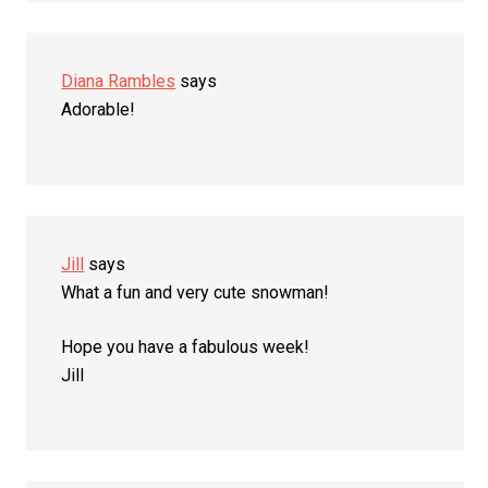
Diana Rambles
says
Adorable!
Jill
says
What a fun and very cute snowman!
Hope you have a fabulous week!
Jill