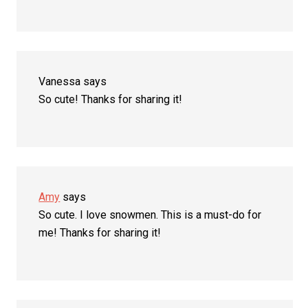
Vanessa
says
So cute! Thanks for sharing it!
Amy
says
So cute. I love snowmen. This is a must-do for
me! Thanks for sharing it!