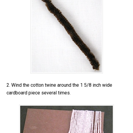
2. Wind the cotton twine around the 1 5/8 inch wide
cardboard piece several times.