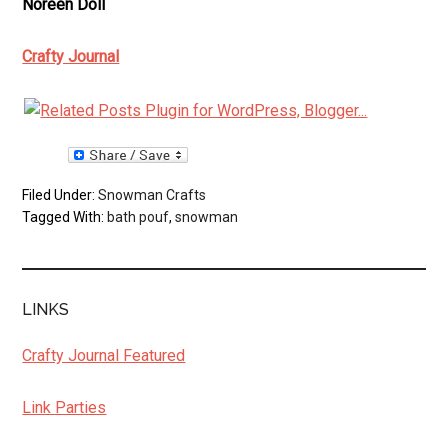
Noreen Doll
Crafty Journal
Filed Under:
Snowman Crafts
Tagged With:
bath pouf
,
snowman
LINKS
Crafty Journal Featured
Link Parties