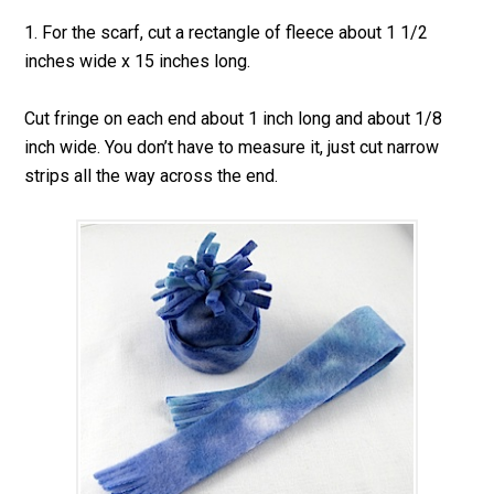
1. For the scarf, cut a rectangle of fleece about 1 1/2
inches wide x 15 inches long.
Cut fringe on each end about 1 inch long and about 1/8
inch wide. You don’t have to measure it, just cut narrow
strips all the way across the end.