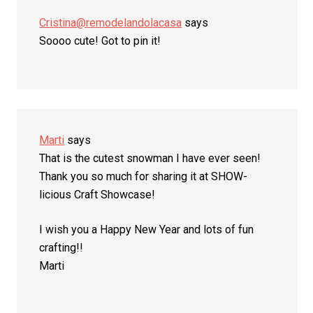
Cristina@remodelandolacasa
says
Soooo cute! Got to pin it!
Marti
says
That is the cutest snowman I have ever seen!
Thank you so much for sharing it at SHOW-
licious Craft Showcase!
I wish you a Happy New Year and lots of fun
crafting!!
Marti