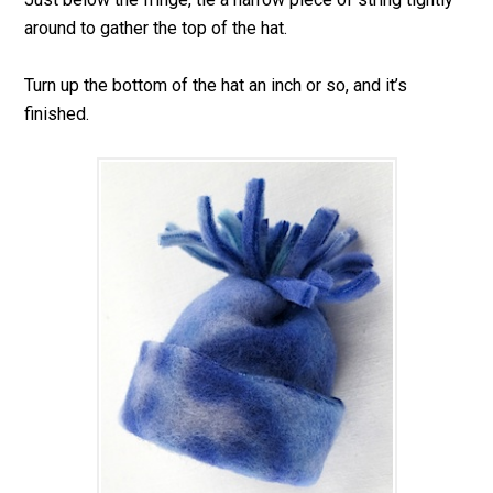
around to gather the top of the hat.
Turn up the bottom of the hat an inch or so, and it’s
finished.