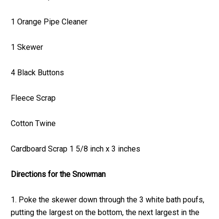
1 Orange Pipe Cleaner
1 Skewer
4 Black Buttons
Fleece Scrap
Cotton Twine
Cardboard Scrap 1 5/8 inch x 3 inches
Directions for the Snowman
1. Poke the skewer down through the 3 white bath poufs,
putting the largest on the bottom, the next largest in the