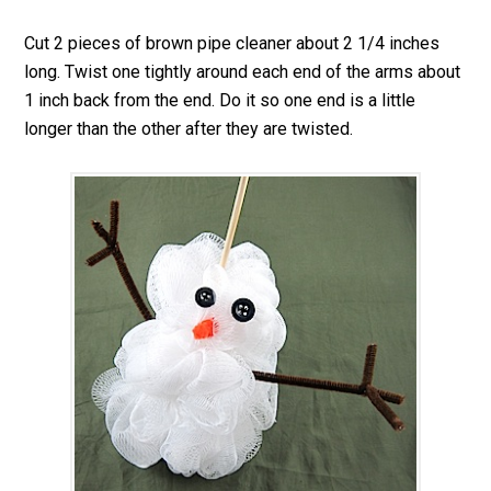
Cut 2 pieces of brown pipe cleaner about 2 1/4 inches
long. Twist one tightly around each end of the arms about
1 inch back from the end. Do it so one end is a little
longer than the other after they are twisted.