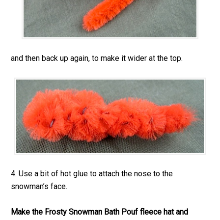
and then back up again, to make it wider at the top.
4. Use a bit of hot glue to attach the nose to the
snowman’s face.
Make the Frosty Snowman Bath Pouf fleece hat and