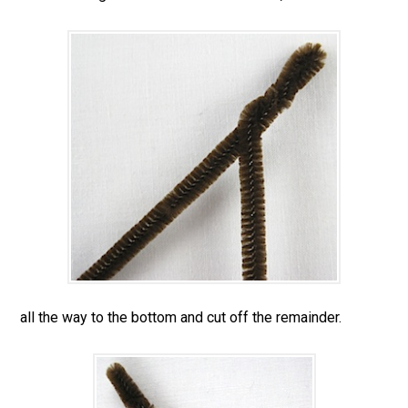
all the way to the bottom and cut off the remainder.