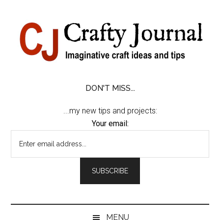
Skip
Skip
Skip
Skip
to
to
to
to
content
secondary
primary
footer
menu
sidebar
DON'T MISS...
...my new tips and projects:
Your email:
MENU