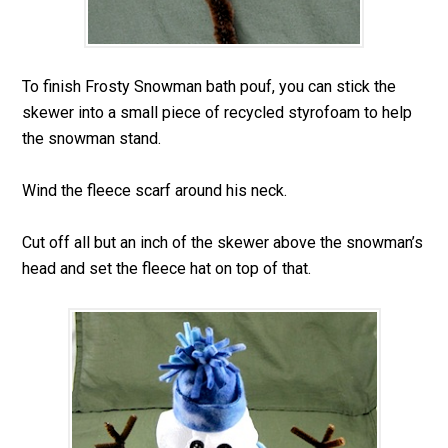
To finish Frosty Snowman bath pouf, you can stick the
skewer into a small piece of recycled styrofoam to help
the snowman stand.
Wind the fleece scarf around his neck.
Cut off all but an inch of the skewer above the snowman’s
head and set the fleece hat on top of that.