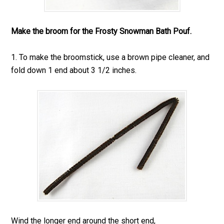
Make the broom for the Frosty Snowman Bath Pouf.
1. To make the broomstick, use a brown pipe cleaner, and
fold down 1 end about 3 1/2 inches.
Wind the longer end around the short end,