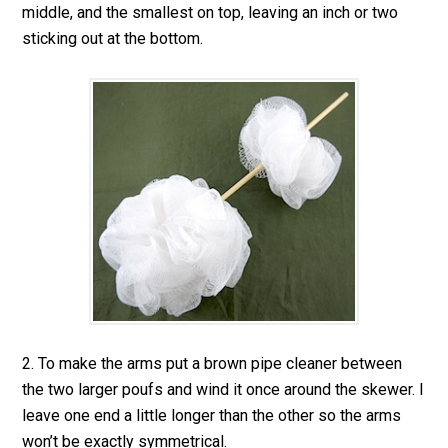
middle, and the smallest on top, leaving an inch or two
sticking out at the bottom.
2. To make the arms put a brown pipe cleaner between
the two larger poufs and wind it once around the skewer. I
leave one end a little longer than the other so the arms
won’t be exactly symmetrical.