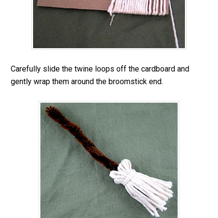
Carefully slide the twine loops off the cardboard and
gently wrap them around the broomstick end.