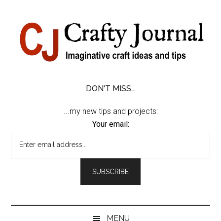
Skip
Skip
Skip
Skip
to
to
to
to
content
secondary
primary
footer
menu
sidebar
DON'T MISS...
...my new tips and projects:
Your email:
MENU