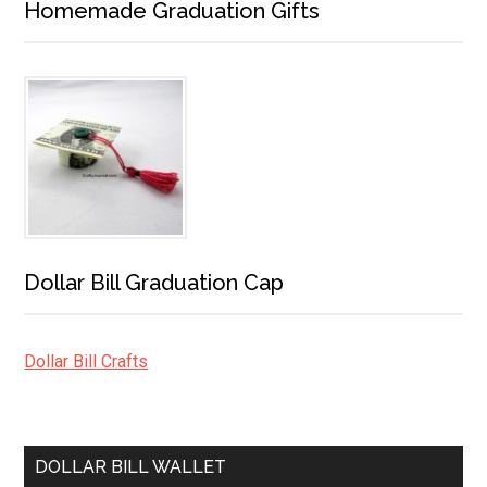
Homemade Graduation Gifts
Dollar Bill Graduation Cap
Dollar Bill Crafts
DOLLAR BILL WALLET