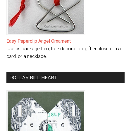
Easy Paperclip Angel Ornament
Use as package trim, tree decoration, gift enclosure in a
card, or a necklace.
DOLLAR BILL HEART