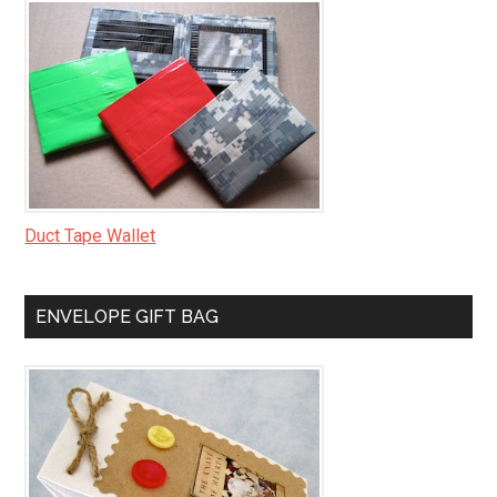
Duct Tape Wallet
ENVELOPE GIFT BAG