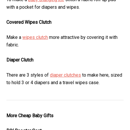
with a pocket for diapers and wipes.
Covered Wipes Clutch
Make a
wipes clutch
more attractive by covering it with
fabric.
Diaper Clutch
There are 3 styles of
diaper clutches
to make here, sized
to hold 3 or 4 diapers and a travel wipes case.
More Cheap Baby Gifts