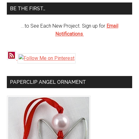
...
BE THE FIRST…
...to See Each New Project. Sign up for
Email
Notifications
.
PAPERCLIP ANGEL ORNAMENT