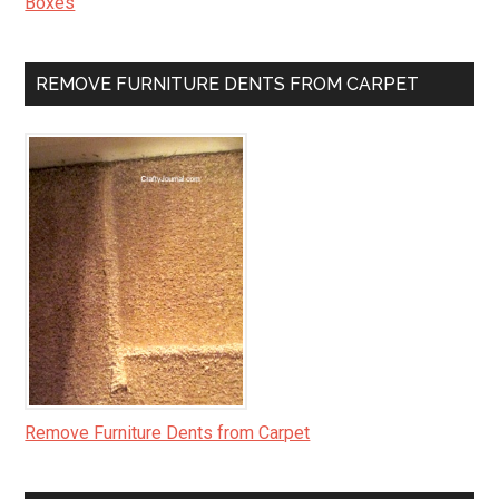
Boxes
REMOVE FURNITURE DENTS FROM CARPET
Remove Furniture Dents from Carpet