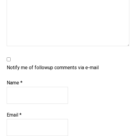
Notify me of followup comments via e-mail
Name
*
Email
*