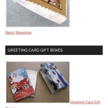
Basic Bagalope
GREETING CARD GIFT BOXES
Greeting Card Gift