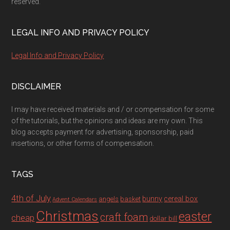
reserved.
LEGAL INFO AND PRIVACY POLICY
Legal Info and Privacy Policy
DISCLAIMER
I may have received materials and / or compensation for some
of the tutorials, but the opinions and ideas are my own. This
blog accepts payment for advertising, sponsorship, paid
insertions, or other forms of compensation.
TAGS
4th of July
bunny
cereal box
angels
basket
Advent Calendars
Christmas
easter
craft foam
cheap
dollar bill