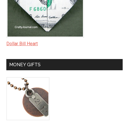
Dollar Bill Heart
MONEY GIFTS