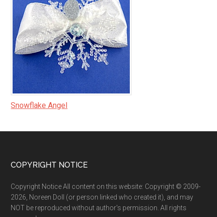
Snowflake Angel
Footer
COPYRIGHT NOTICE
Copyright Notice All content on this website: Copyright © 2009-
2026, Noreen Doll (or person linked who created it), and may
NOT be reproduced without author's permission. All rights