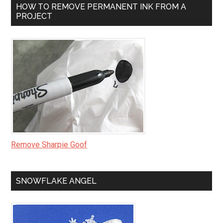
HOW TO REMOVE PERMANENT INK FROM A
PROJECT
Remove Sharpie Goof
SNOWFLAKE ANGEL