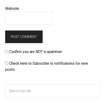
Website
Confirm you are NOT a spammer
Check here to Subscribe to notifications for new
posts
Primary
Search
the
Sidebar
site