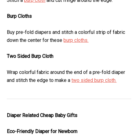
Stitch a
burp cloth
and cut fringe around the edge.
Burp Cloths
Buy pre-fold diapers and stitch a colorful strip of fabric
down the center for these
burp cloths.
Two Sided Burp Cloth
Wrap colorful fabric around the end of a pre-fold diaper
and stitch the edge to make a
two sided burp cloth.
Diaper Related Cheap Baby Gifts
Eco-Friendly Diaper for Newborn