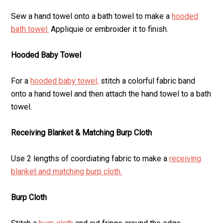
Sew a hand towel onto a bath towel to make a
hooded
bath towel.
Appliquie or embroider it to finish.
Hooded Baby Towel
For a
hooded baby towel,
stitch a colorful fabric band
onto a hand towel and then attach the hand towel to a bath
towel.
Receiving Blanket & Matching Burp Cloth
Use 2 lengths of coordiating fabric to make a
receiving
blanket and matching burp cloth.
Burp Cloth