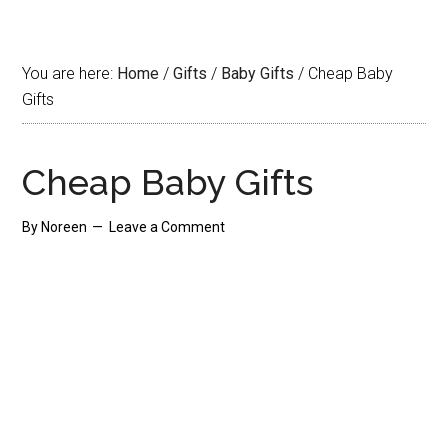
You are here:
Home
/
Gifts
/
Baby Gifts
/
Cheap Baby
Gifts
Cheap Baby Gifts
By
Noreen
Leave a Comment