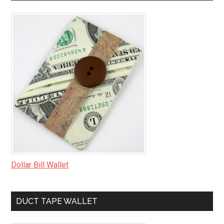
Dollar Bill Wallet
DUCT TAPE WALLET