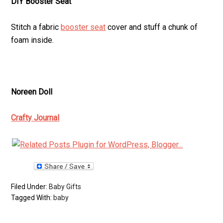
DIY Booster Seat
Stitch a fabric
booster seat
cover and stuff a chunk of
foam inside.
Noreen Doll
Crafty Journal
Filed Under:
Baby Gifts
Tagged With:
baby