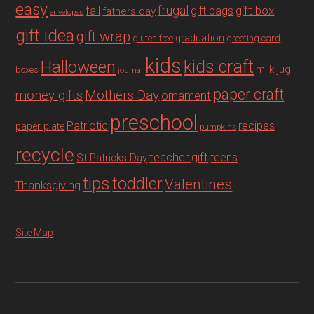
easy
fall
frugal
gift box
gift bags
fathers day
envelopes
gift idea
gift wrap
graduation
gluten free
greeting card
kids
Halloween
kids craft
milk jug
boxes
journal
paper craft
Mothers Day
money gifts
ornament
preschool
recipes
Patriotic
paper plate
pumpkins
recycle
teacher gift
teens
St Patricks Day
tips
toddler
Valentines
Thanksgiving
Site Map