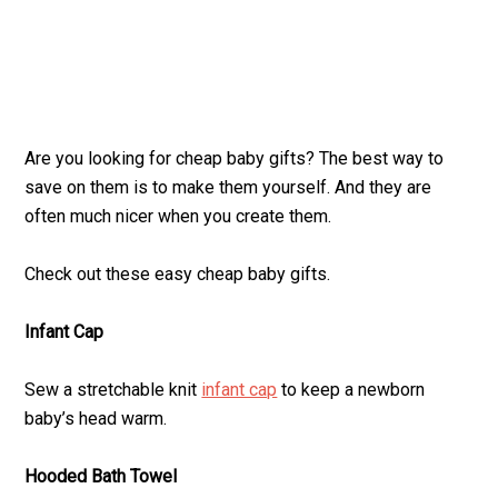
Are you looking for cheap baby gifts? The best way to
save on them is to make them yourself. And they are
often much nicer when you create them.
Check out these easy cheap baby gifts.
Infant Cap
Sew a stretchable knit
infant cap
to keep a newborn
baby’s head warm.
Hooded Bath Towel