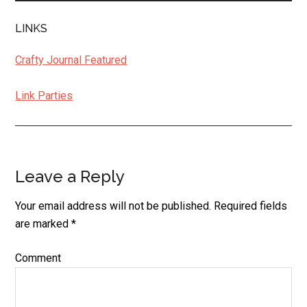
LINKS
Crafty Journal Featured
Link Parties
Leave a Reply
Reader
Interactions
Your email address will not be published.
Required fields
are marked
*
Comment