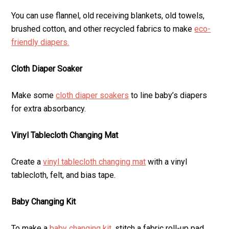
You can use flannel, old receiving blankets, old towels,
brushed cotton, and other recycled fabrics to make
eco-
friendly diapers.
Cloth Diaper Soaker
Make some
cloth diaper soakers
to line baby’s diapers
for extra absorbancy.
Vinyl Tablecloth Changing Mat
Create a
vinyl tablecloth changing mat
with a vinyl
tablecloth, felt, and bias tape.
Baby Changing Kit
To make a
baby changing kit,
stitch a fabric roll-up pad