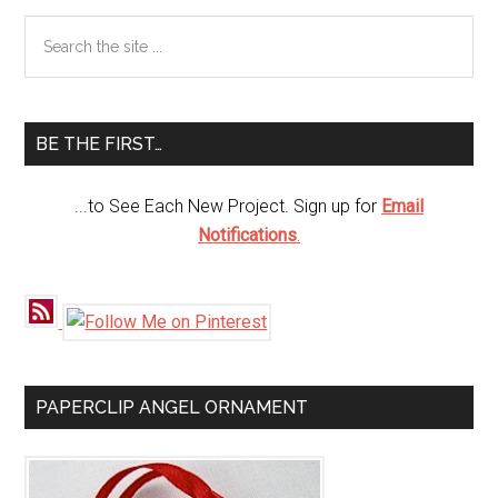
Primary
Search
the
Sidebar
site
...
BE THE FIRST…
...to See Each New Project. Sign up for
Email
Notifications
.
PAPERCLIP ANGEL ORNAMENT