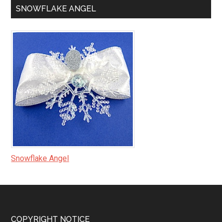
SNOWFLAKE ANGEL
Snowflake Angel
COPYRIGHT NOTICE