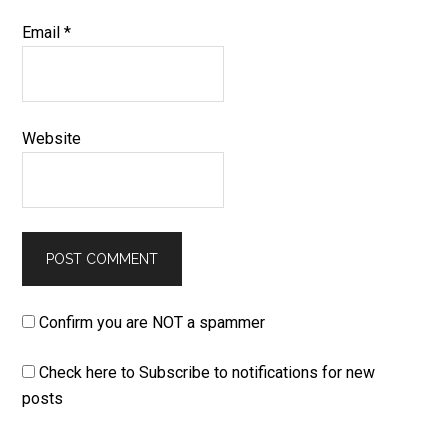
Email
*
Website
Confirm you are NOT a spammer
Check here to Subscribe to notifications for new
posts