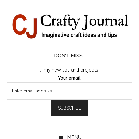
Skip
Skip
Skip
Skip
to
to
to
to
content
secondary
primary
footer
menu
sidebar
DON'T MISS...
...my new tips and projects:
Your email:
MENU