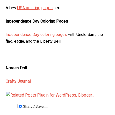
A few
USA coloring pages
here.
Independence Day Coloring Pages
Independence Day coloring pages
with Uncle Sam, the
flag, eagle, and the Liberty Bell.
Noreen Doll
Crafty Journal