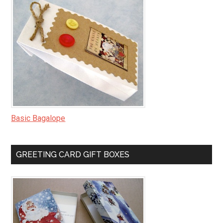
Basic Bagalope
GREETING CARD GIFT BOXES