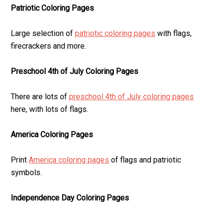
Patriotic Coloring Pages
Large selection of
patriotic coloring pages
with flags,
firecrackers and more.
Preschool 4th of July Coloring Pages
There are lots of
preschool 4th of July coloring pages
here, with lots of flags.
America Coloring Pages
Print
America coloring pages
of flags and patriotic
symbols.
Independence Day Coloring Pages