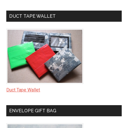
DUCT TAPE WALLET
Duct Tape Wallet
ENVELOPE GIFT BAG