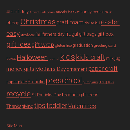
4th of July
bunny
cereal box
angels
basket
Advent Calendars
Christmas
easter
craft foam
cheap
dollar bill
easy
fall
frugal
gift box
gift bags
fathers day
envelopes
gift idea
gift wrap
graduation
gluten free
greeting card
kids
Halloween
kids craft
milk jug
boxes
journal
paper craft
Mothers Day
money gifts
ornament
preschool
recipes
Patriotic
paper plate
pumpkins
recycle
teacher gift
teens
St Patricks Day
tips
toddler
Valentines
Thanksgiving
Site Map