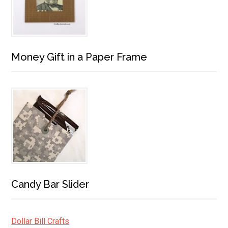
Money Gift in a Paper Frame
Candy Bar Slider
Dollar Bill Crafts