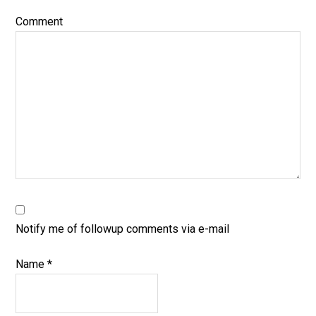
Comment
Notify me of followup comments via e-mail
Name
*