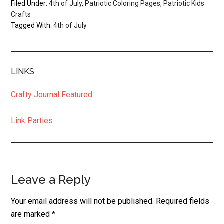
Filed Under:
4th of July
,
Patriotic Coloring Pages
,
Patriotic Kids
Crafts
Tagged With:
4th of July
LINKS
Crafty Journal Featured
Link Parties
Leave a Reply
Reader
Interactions
Your email address will not be published.
Required fields
are marked
*