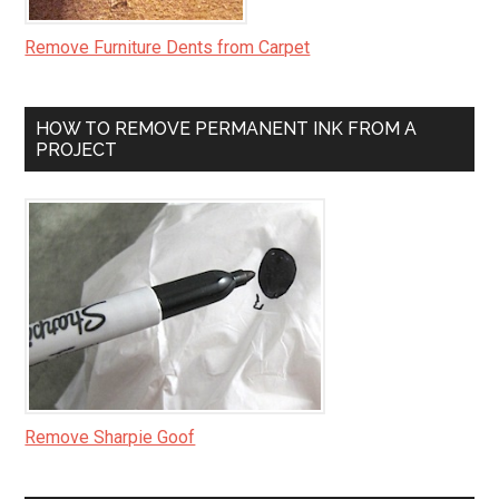
Remove Furniture Dents from Carpet
HOW TO REMOVE PERMANENT INK FROM A
PROJECT
Remove Sharpie Goof