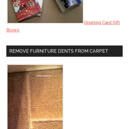
Greeting Card Gift
Boxes
REMOVE FURNITURE DENTS FROM CARPET