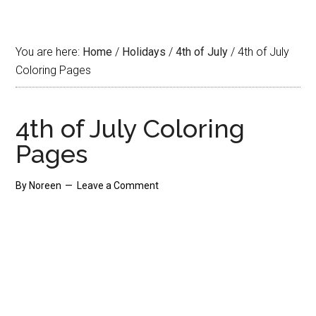
You are here:
Home
/
Holidays
/
4th of July
/
4th of July
Coloring Pages
4th of July Coloring
Pages
By
Noreen
Leave a Comment