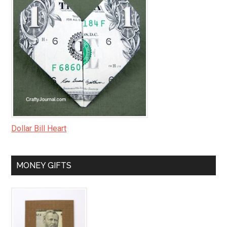
Dollar Bill Heart
MONEY GIFTS