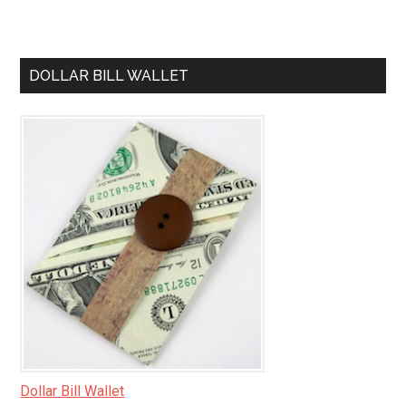
DOLLAR BILL WALLET
Dollar Bill Wallet