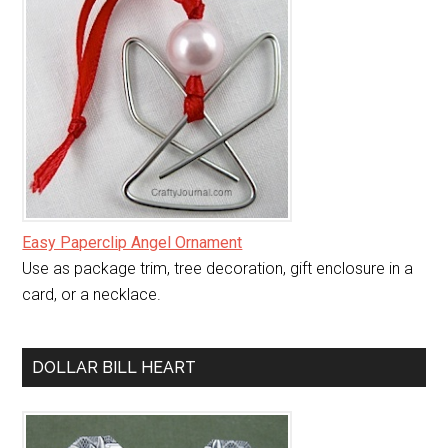
Easy Paperclip Angel Ornament
Use as package trim, tree decoration, gift enclosure in a
card, or a necklace.
DOLLAR BILL HEART