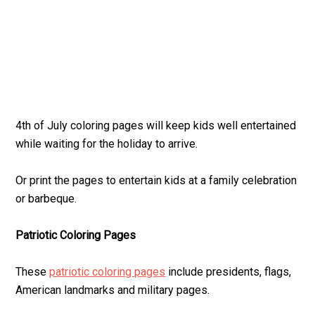
4th of July coloring pages will keep kids well entertained
while waiting for the holiday to arrive.
Or print the pages to entertain kids at a family celebration
or barbeque.
Patriotic Coloring Pages
These
patriotic coloring pages
include presidents, flags,
American landmarks and military pages.