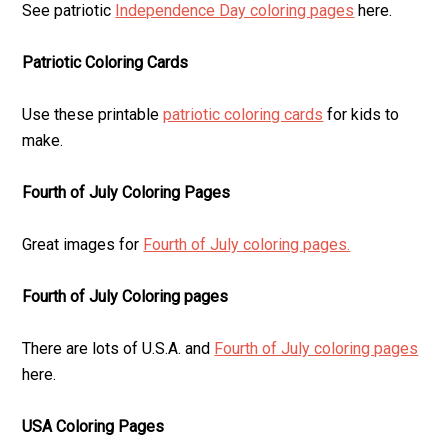
See patriotic
Independence Day coloring pages
here.
Patriotic Coloring Cards
Use these printable
patriotic coloring cards
for kids to
make.
Fourth of July Coloring Pages
Great images for
Fourth of July coloring pages.
Fourth of July Coloring pages
There are lots of U.S.A. and
Fourth of July coloring pages
here.
USA Coloring Pages