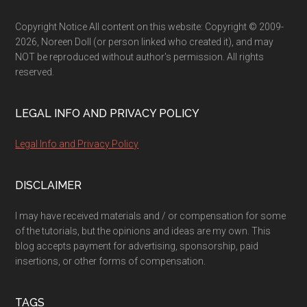
Footer
Copyright Notice All content on this website: Copyright © 2009-
2026, Noreen Doll (or person linked who created it), and may
NOT be reproduced without author's permission. All rights
reserved.
LEGAL INFO AND PRIVACY POLICY
Legal Info and Privacy Policy
DISCLAIMER
I may have received materials and / or compensation for some
of the tutorials, but the opinions and ideas are my own. This
blog accepts payment for advertising, sponsorship, paid
insertions, or other forms of compensation.
TAGS