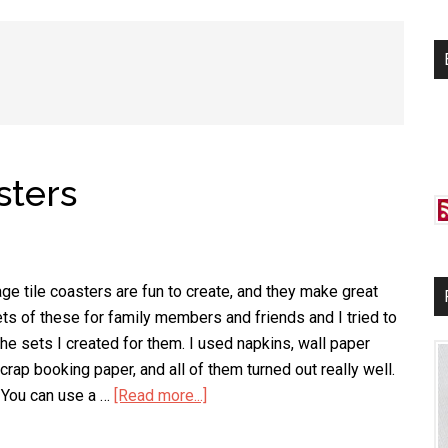
si
...
sters
e tile coasters are fun to create, and they make great
ets of these for family members and friends and I tried to
 the sets I created for them. I used napkins, wall paper
rap booking paper, and all of them turned out really well.
 You can use a …
[Read more...]
about
Decoupage
Tile