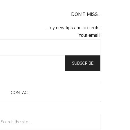
DON'T MISS...
...my new tips and projects:
Your email:
CONTACT
Primary
earch
he
Sidebar