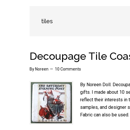
tiles
Decoupage Tile Coa
By
Noreen
10 Comments
By Noreen Doll. Decoupag
gifts. I made about 10 s
reflect their interests in
samples, and designer sc
Fabric can also be used.