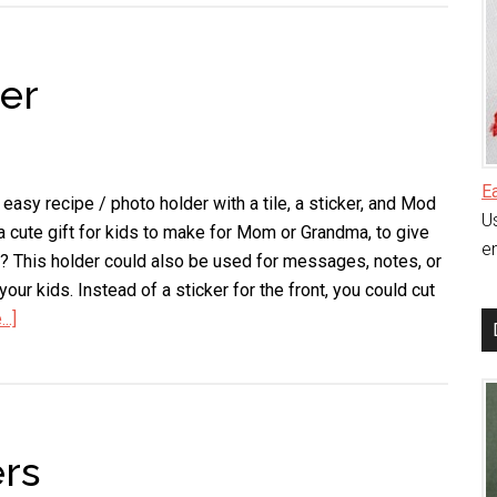
Coasters
er
E
easy recipe / photo holder with a tile, a sticker, and Mod
Us
a cute gift for kids to make for Mom or Grandma, to give
en
d? This holder could also be used for messages, notes, or
our kids. Instead of a sticker for the front, you could cut
..]
about
Recipe
/
Photo
Holder
rs