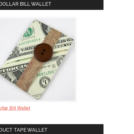
DOLLAR BILL WALLET
llar Bill Wallet
DUCT TAPE WALLET