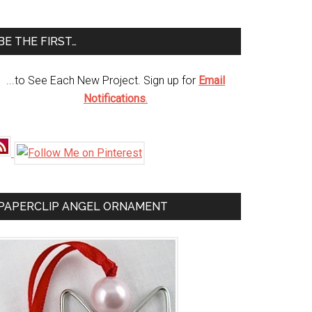
te
BE THE FIRST…
...to See Each New Project. Sign up for
Email
Notifications
.
PAPERCLIP ANGEL ORNAMENT