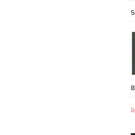
S
B
Do