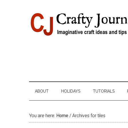
Skip
Skip
Skip
Skip
to
to
to
to
content
secondary
primary
footer
menu
sidebar
ABOUT
HOLIDAYS
TUTORIALS
You are here:
Home
/
Archives for tiles