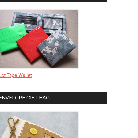
uct Tape Wallet
ENVELOPE GIFT BAG