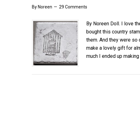
By
Noreen
29 Comments
By Noreen Doll. I love t
bought this country stam
them. And they were so 
make a lovely gift for al
much I ended up making 