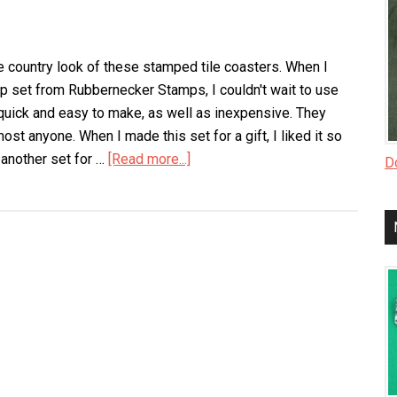
he country look of these stamped tile coasters. When I
p set from Rubbernecker Stamps, I couldn't wait to use
quick and easy to make, as well as inexpensive. They
most anyone. When I made this set for a gift, I liked it so
another set for …
[Read more...]
about
Do
Stamped
Tile
Coasters