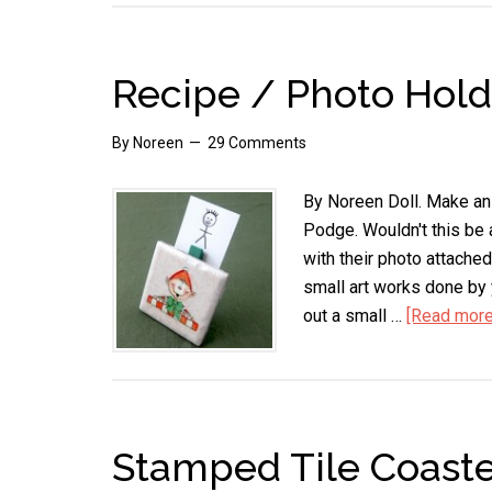
Recipe / Photo Hold
By
Noreen
29 Comments
By Noreen Doll. Make an 
Podge. Wouldn't this be 
with their photo attache
small art works done by y
out a small …
[Read more.
Stamped Tile Coaste