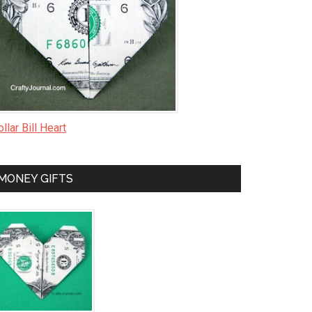
llar Bill Heart
MONEY GIFTS