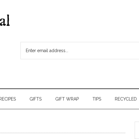
RECIPES
GIFTS
GIFT WRAP
TIPS
RECYCLED
S
t