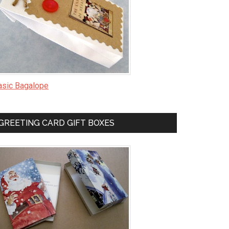
asic Bagalope
GREETING CARD GIFT BOXES