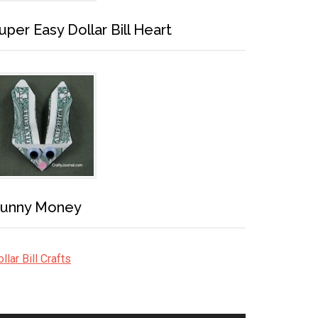
uper Easy Dollar Bill Heart
unny Money
llar Bill Crafts