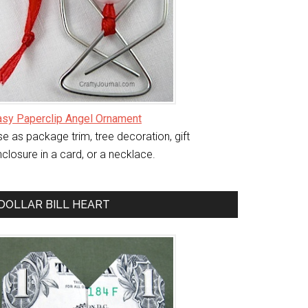
asy Paperclip Angel Ornament
e as package trim, tree decoration, gift
closure in a card, or a necklace.
DOLLAR BILL HEART