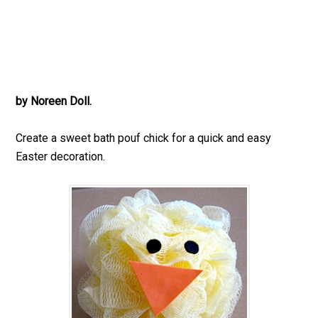
by Noreen Doll.
Create a sweet bath pouf chick for a quick and easy
Easter decoration.