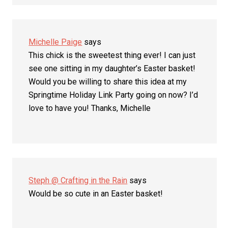
Michelle Paige
says
This chick is the sweetest thing ever! I can just
see one sitting in my daughter’s Easter basket!
Would you be willing to share this idea at my
Springtime Holiday Link Party going on now? I’d
love to have you! Thanks, Michelle
Steph @ Crafting in the Rain
says
Would be so cute in an Easter basket!