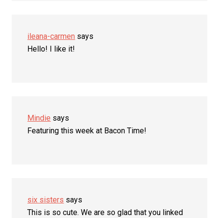
ileana-carmen
says
Hello! I like it!
Mindie
says
Featuring this week at Bacon Time!
six sisters
says
This is so cute. We are so glad that you linked