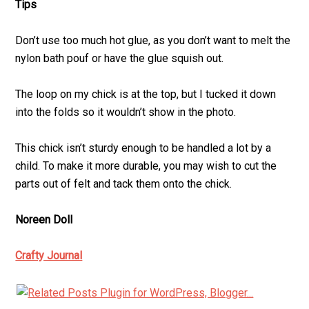
Tips
Don’t use too much hot glue, as you don’t want to melt the
nylon bath pouf or have the glue squish out.
The loop on my chick is at the top, but I tucked it down
into the folds so it wouldn’t show in the photo.
This chick isn’t sturdy enough to be handled a lot by a
child. To make it more durable, you may wish to cut the
parts out of felt and tack them onto the chick.
Noreen Doll
Crafty Journal