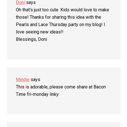
Doni
says
Oh that’s just too cute. Kids would love to make
those! Thanks for sharing this idea with the
Pearls and Lace Thursday party on my blog! I
love seeing new ideas!!
Blessings, Doni
Mindie
says
This is adorable, please come share at Bacon
Time fri-monday linky.