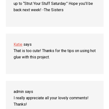
up to “Strut Your Stuff Saturday.” Hope you’ll be
back next week! -The Sisters
Katie
says
That is too cute! Thanks for the tips on using hot
glue with this project.
admin
says
I really appreciate all your lovely comments!
Thanks!