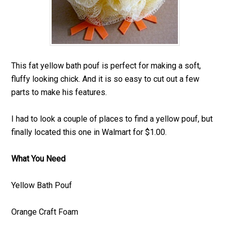
This fat yellow bath pouf is perfect for making a soft,
fluffy looking chick. And it is so easy to cut out a few
parts to make his features.
I had to look a couple of places to find a yellow pouf, but
finally located this one in Walmart for $1.00.
What You Need
Yellow Bath Pouf
Orange Craft Foam