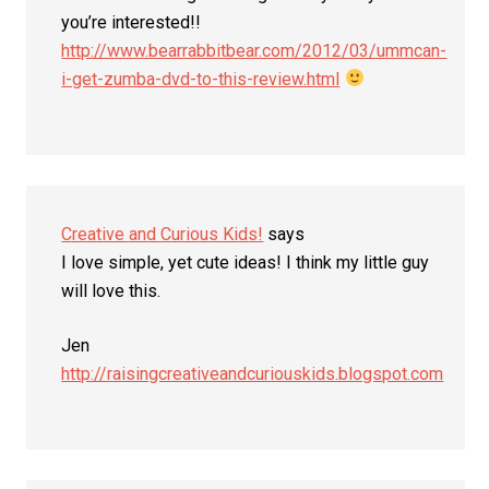
you’re interested!!
http://www.bearrabbitbear.com/2012/03/ummcan-
i-get-zumba-dvd-to-this-review.html
Creative and Curious Kids!
says
I love simple, yet cute ideas! I think my little guy
will love this.
Jen
http://raisingcreativeandcuriouskids.blogspot.com