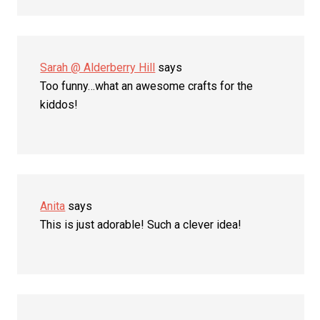
Sarah @ Alderberry Hill
says
Too funny…what an awesome crafts for the
kiddos!
Anita
says
This is just adorable! Such a clever idea!