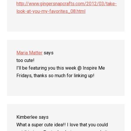
http://www.gingersnapcrafts.com/2012/03/take-
look-at-you-my-favorites_08.html
Maria Matter
says
too cute!
I’ll be featuring you this week @ Inspire Me
Fridays, thanks so much for linking up!
Kimberlee
says
What a super cute idea!! I love that you could