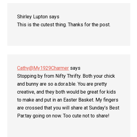
Shirley Lupton
says
This is the cutest thing. Thanks for the post.
Cathy@My1929Charmer
says
Stopping by from Nifty Thrifty. Both your chick
and bunny are so a.dor.a.ble. You are pretty
creative, and they both would be great for kids
to make and put in an Easter Basket. My fingers
are crossed that you will share at Sunday’s Best
Par.tay going on now. Too cute not to share!