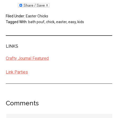
Filed Under:
Easter Chicks
Tagged With:
bath pouf
,
chick
,
easter
,
easy
,
kids
LINKS
Crafty Journal Featured
Link Parties
Comments
Reader
Interactions