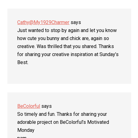
Cathy@My1929Charmer
says
Just wanted to stop by again and let you know
how cute you bunny and chick are, again so
creative. Was thrilled that you shared. Thanks
for sharing your creative inspiration at Sunday’s
Best.
BeColorful
says
So timely and fun. Thanks for sharing your
adorable project on BeColorful’s Motivated
Monday