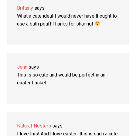
Brittany
says
What a cute idea! I would never have thought to
use a bath pouf! Thanks for sharing!
Jenn
says
This is so cute and would be perfect in an
easter basket.
Natural-Nesters
says
I love this! And I love easter…this is such a cute