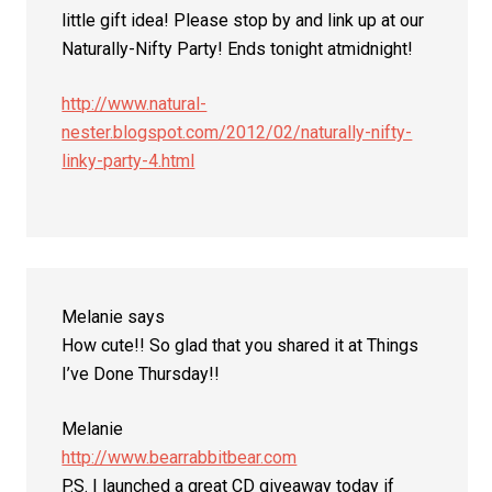
little gift idea! Please stop by and link up at our
Naturally-Nifty Party! Ends tonight atmidnight!
http://www.natural-
nester.blogspot.com/2012/02/naturally-nifty-
linky-party-4.html
Melanie
says
How cute!! So glad that you shared it at Things
I’ve Done Thursday!!
Melanie
http://www.bearrabbitbear.com
P.S. I launched a great CD giveaway today if