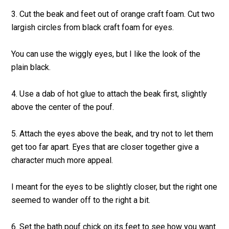
3. Cut the beak and feet out of orange craft foam. Cut two
largish circles from black craft foam for eyes.
You can use the wiggly eyes, but I like the look of the
plain black.
4. Use a dab of hot glue to attach the beak first, slightly
above the center of the pouf.
5. Attach the eyes above the beak, and try not to let them
get too far apart. Eyes that are closer together give a
character much more appeal.
I meant for the eyes to be slightly closer, but the right one
seemed to wander off to the right a bit.
6. Set the bath pouf chick on its feet to see how you want