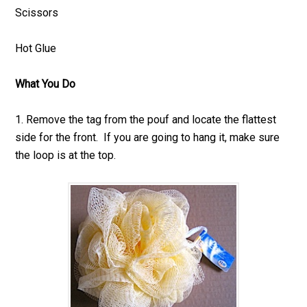
Scissors
Hot Glue
What You Do
1. Remove the tag from the pouf and locate the flattest
side for the front. If you are going to hang it, make sure
the loop is at the top.