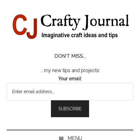
Skip
Skip
Skip
Skip
to
to
to
to
content
secondary
primary
footer
menu
sidebar
DON'T MISS...
...my new tips and projects:
Your email:
MENU