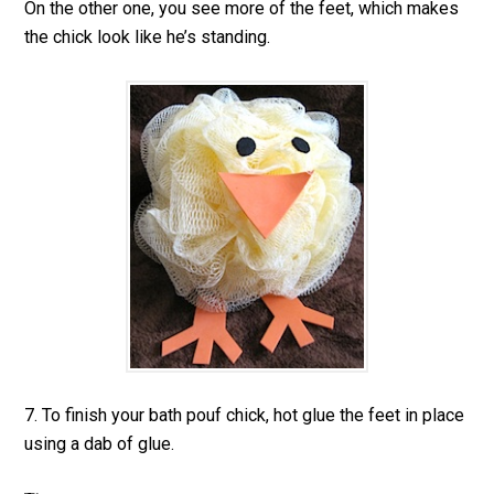
On the other one, you see more of the feet, which makes
the chick look like he’s standing.
7. To finish your bath pouf chick, hot glue the feet in place
using a dab of glue.