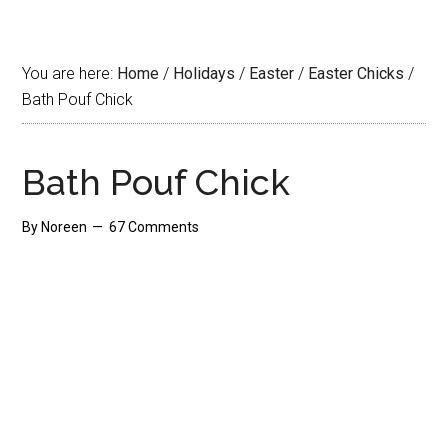
You are here:
Home
/
Holidays
/
Easter
/
Easter Chicks
/
Bath Pouf Chick
Bath Pouf Chick
By
Noreen
67 Comments