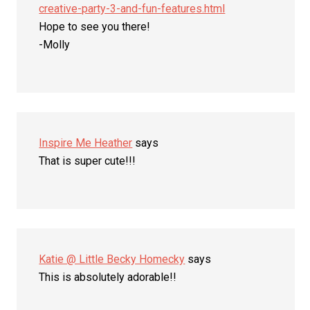
creative-party-3-and-fun-features.html
Hope to see you there!
-Molly
Inspire Me Heather
says
That is super cute!!!
Katie @ Little Becky Homecky
says
This is absolutely adorable!!