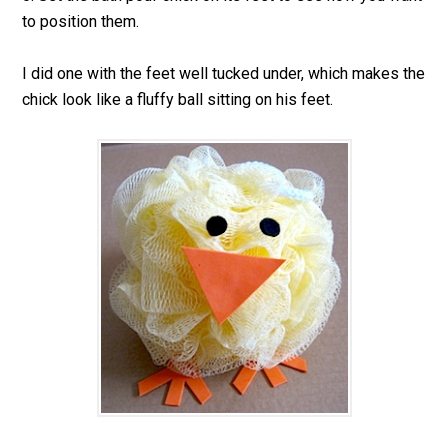
to position them.
I did one with the feet well tucked under, which makes the
chick look like a fluffy ball sitting on his feet.