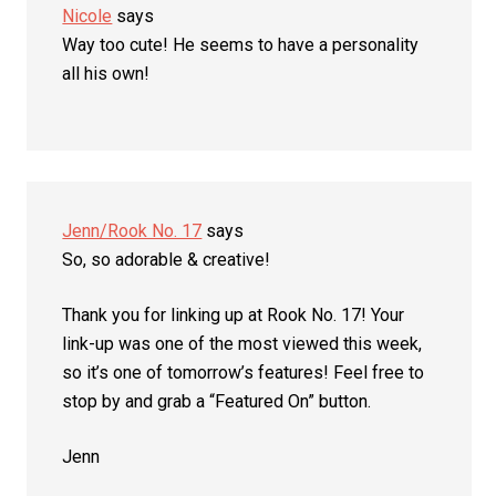
Nicole
says
Way too cute! He seems to have a personality
all his own!
Jenn/Rook No. 17
says
So, so adorable & creative!
Thank you for linking up at Rook No. 17! Your
link-up was one of the most viewed this week,
so it’s one of tomorrow’s features! Feel free to
stop by and grab a “Featured On” button.
Jenn