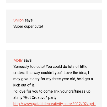
Shiloh
says
Super duper cute!
Molly
says
Seriously too cute! You could do lots of little
critters this way couldn’t you? Love the idea, I
may give it a try for my three year old, he’d get a
kick out of it.
I’d love for you to come link your craftiness up
at my *Get Creative* party
http://www.justalittlecreativity.com/2012/02/get-