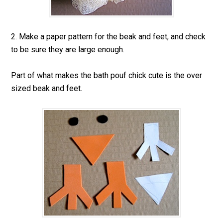
2. Make a paper pattern for the beak and feet, and check
to be sure they are large enough.
Part of what makes the bath pouf chick cute is the over
sized beak and feet.