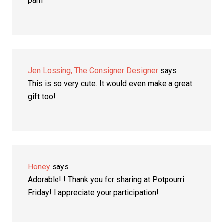
pam
Jen Lossing, The Consigner Designer
says
This is so very cute. It would even make a great
gift too!
Honey
says
Adorable! ! Thank you for sharing at Potpourri
Friday! I appreciate your participation!