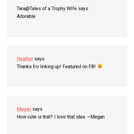
Tara@Tales of a Trophy WIfe
says
Adorable
Heather
says
Thanks fro linking up! Featured on FB!
Megan
says
How cute is that? I love that idea. ~Megan