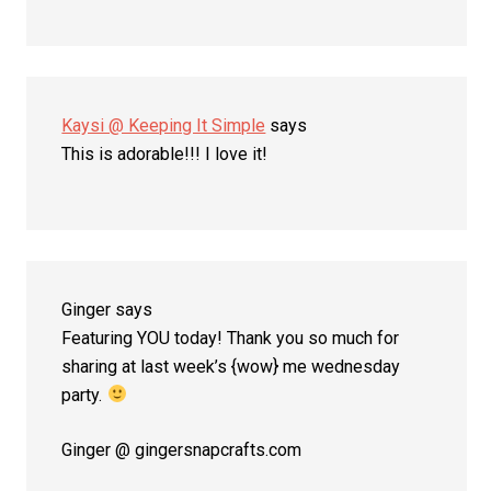
Kaysi @ Keeping It Simple
says
This is adorable!!! I love it!
Ginger
says
Featuring YOU today! Thank you so much for
sharing at last week’s {wow} me wednesday
party.
Ginger @ gingersnapcrafts.com