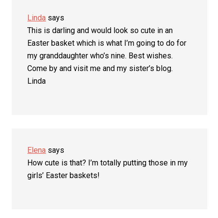
Linda
says
This is darling and would look so cute in an
Easter basket which is what I’m going to do for
my granddaughter who’s nine. Best wishes.
Come by and visit me and my sister’s blog.
Linda
Elena
says
How cute is that? I’m totally putting those in my
girls’ Easter baskets!