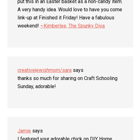
put this in an Easter basket as a non-candy item.
A very handy idea. Would love to have you come
link-up at Finished it Friday! Have a fabulous
weekend!
~Kimberlee, The Spunky Diva
creativejewishmom/sara
says
thanks so much for sharing on Craft Schooling
Sunday, adorable!
Jamie
says
I featured your adorable chick on DIY Home