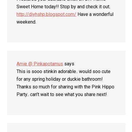
Sweet Home today!! Stop by and check it out.
http://diyhshp.blogspot.com/
Have a wonderful
weekend.
Amie @ Pinkapotamus
says
This is sooo stinkin adorable.. would soo cute
for any spring holiday or duckie bathroom!
Thanks so much for sharing with the Pink Hippo
Party.. can’t wait to see what you share next!