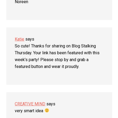
Noreen
Katie
says
So cute! Thanks for sharing on Blog Stalking
Thursday. Your link has been featured with this
week’s party! Please stop by and grab a
featured button and wear it proudly.
CREATIVE MIND
says
very smart idea